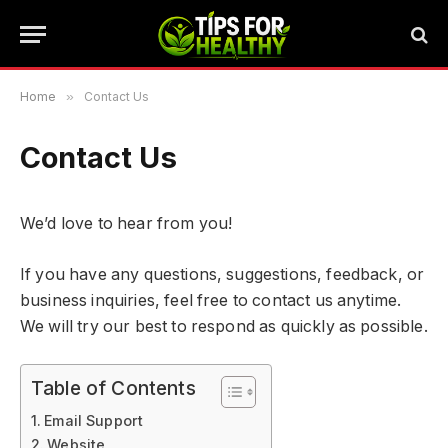
Home
»
Contact Us
Contact Us
We’d love to hear from you!
If you have any questions, suggestions, feedback, or
business inquiries, feel free to contact us anytime.
We will try our best to respond as quickly as possible.
Table of Contents
Email Support
Website