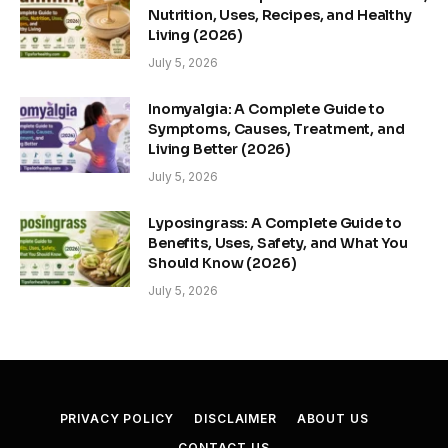
Nutrition, Uses, Recipes, and Healthy
Living (2026)
July 5, 2026
Inomyalgia: A Complete Guide to
Symptoms, Causes, Treatment, and
Living Better (2026)
July 5, 2026
Lyposingrass: A Complete Guide to
Benefits, Uses, Safety, and What You
Should Know (2026)
July 5, 2026
PRIVACY POLICY
DISCLAIMER
ABOUT US
CONTACT US