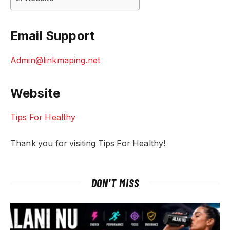
Email Support
Admin@linkmaping.net
Website
Tips For Healthy
Thank you for visiting Tips For Healthy!
DON'T MISS