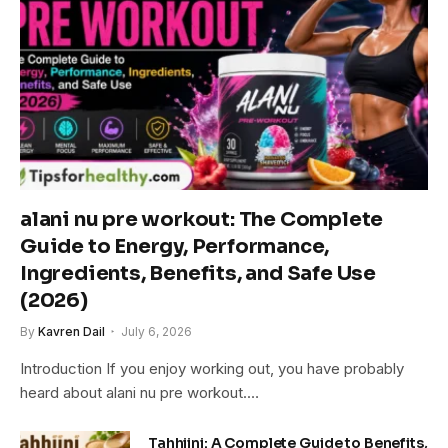
alani nu pre workout: The Complete
Guide to Energy, Performance,
Ingredients, Benefits, and Safe Use
(2026)
By
Kavren Dail
July 6, 2026
Introduction If you enjoy working out, you have probably
heard about alani nu pre workout.…
Tahhiini: A Complete Guide to Benefits,