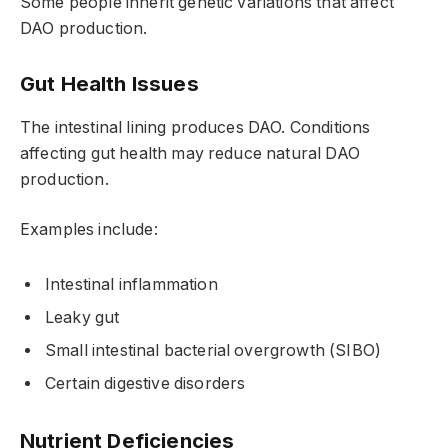
Some people inherit genetic variations that affect
DAO production.
Gut Health Issues
The intestinal lining produces DAO. Conditions
affecting gut health may reduce natural DAO
production.
Examples include:
Intestinal inflammation
Leaky gut
Small intestinal bacterial overgrowth (SIBO)
Certain digestive disorders
Nutrient Deficiencies