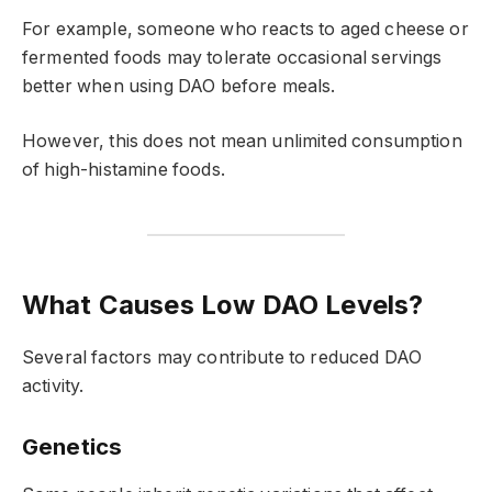
For example, someone who reacts to aged cheese or
fermented foods may tolerate occasional servings
better when using DAO before meals.
However, this does not mean unlimited consumption
of high-histamine foods.
What Causes Low DAO Levels?
Several factors may contribute to reduced DAO
activity.
Genetics