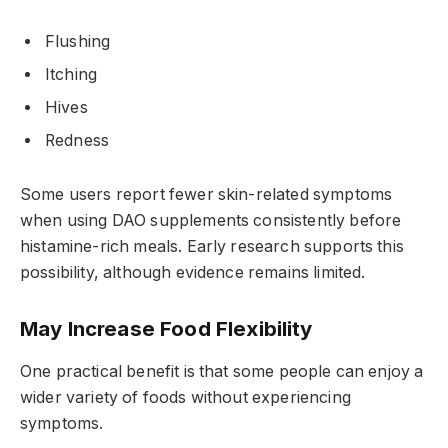
Flushing
Itching
Hives
Redness
Some users report fewer skin-related symptoms
when using DAO supplements consistently before
histamine-rich meals. Early research supports this
possibility, although evidence remains limited.
May Increase Food Flexibility
One practical benefit is that some people can enjoy a
wider variety of foods without experiencing
symptoms.