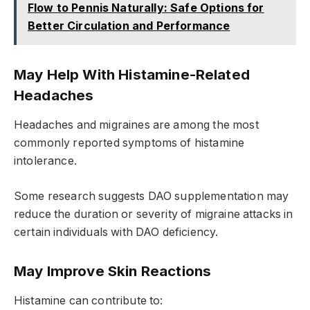
Flow to Pennis Naturally: Safe Options for
Better Circulation and Performance
May Help With Histamine-Related
Headaches
Headaches and migraines are among the most
commonly reported symptoms of histamine
intolerance.
Some research suggests DAO supplementation may
reduce the duration or severity of migraine attacks in
certain individuals with DAO deficiency.
May Improve Skin Reactions
Histamine can contribute to: