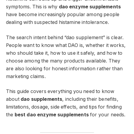
symptoms. This is why
dao enzyme supplements
have become increasingly popular among people
dealing with suspected histamine intolerance.
The search intent behind “dao supplement” is clear.
People want to know what DAO is, whether it works,
who should take it, how to use it safely, and how to
choose among the many products available. They
are also looking for honest information rather than
marketing claims.
This guide covers everything you need to know
about
dao supplements
, including their benefits,
limitations, dosage, side effects, and tips for finding
the
best dao enzyme supplements
for your needs.