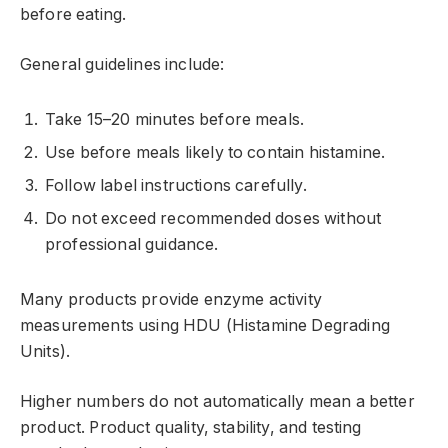
before eating.
General guidelines include:
Take 15–20 minutes before meals.
Use before meals likely to contain histamine.
Follow label instructions carefully.
Do not exceed recommended doses without
professional guidance.
Many products provide enzyme activity
measurements using HDU (Histamine Degrading
Units).
Higher numbers do not automatically mean a better
product. Product quality, stability, and testing