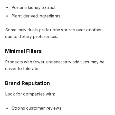
Porcine kidney extract
Plant-derived ingredients
Some individuals prefer one source over another
due to dietary preferences.
Minimal Fillers
Products with fewer unnecessary additives may be
easier to tolerate.
Brand Reputation
Look for companies with:
Strong customer reviews