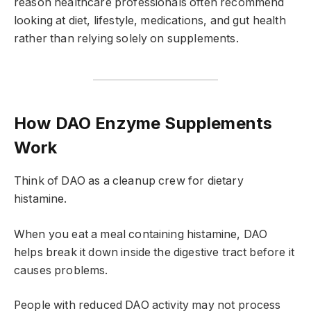
reason healthcare professionals often recommend
looking at diet, lifestyle, medications, and gut health
rather than relying solely on supplements.
How DAO Enzyme Supplements
Work
Think of DAO as a cleanup crew for dietary
histamine.
When you eat a meal containing histamine, DAO
helps break it down inside the digestive tract before it
causes problems.
People with reduced DAO activity may not process