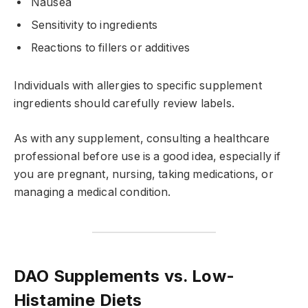
Nausea
Sensitivity to ingredients
Reactions to fillers or additives
Individuals with allergies to specific supplement
ingredients should carefully review labels.
As with any supplement, consulting a healthcare
professional before use is a good idea, especially if
you are pregnant, nursing, taking medications, or
managing a medical condition.
DAO Supplements vs. Low-
Histamine Diets