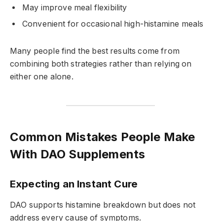
May improve meal flexibility
Convenient for occasional high-histamine meals
Many people find the best results come from
combining both strategies rather than relying on
either one alone.
Common Mistakes People Make
With DAO Supplements
Expecting an Instant Cure
DAO supports histamine breakdown but does not
address every cause of symptoms.