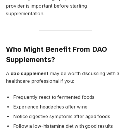
provider is important before starting
supplementation.
Who Might Benefit From DAO
Supplements?
A
dao supplement
may be worth discussing with a
healthcare professional if you:
Frequently react to fermented foods
Experience headaches after wine
Notice digestive symptoms after aged foods
Follow a low-histamine diet with good results