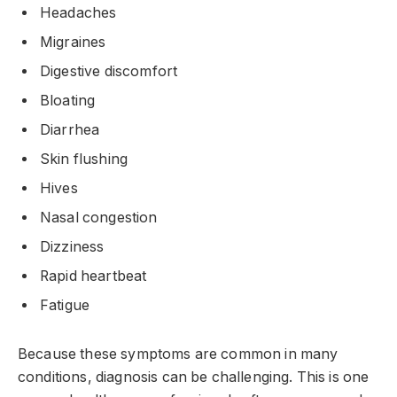
Headaches
Migraines
Digestive discomfort
Bloating
Diarrhea
Skin flushing
Hives
Nasal congestion
Dizziness
Rapid heartbeat
Fatigue
Because these symptoms are common in many
conditions, diagnosis can be challenging. This is one