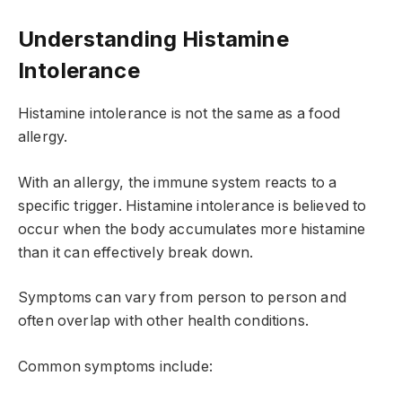
Understanding Histamine
Intolerance
Histamine intolerance is not the same as a food
allergy.
With an allergy, the immune system reacts to a
specific trigger. Histamine intolerance is believed to
occur when the body accumulates more histamine
than it can effectively break down.
Symptoms can vary from person to person and
often overlap with other health conditions.
Common symptoms include: