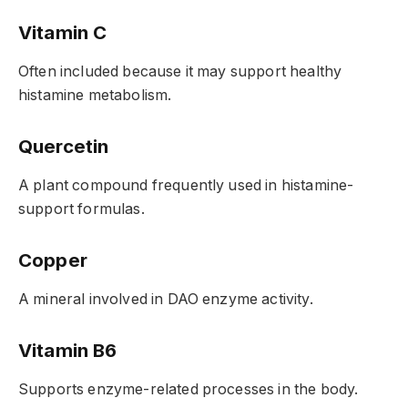
Vitamin C
Often included because it may support healthy
histamine metabolism.
Quercetin
A plant compound frequently used in histamine-
support formulas.
Copper
A mineral involved in DAO enzyme activity.
Vitamin B6
Supports enzyme-related processes in the body.