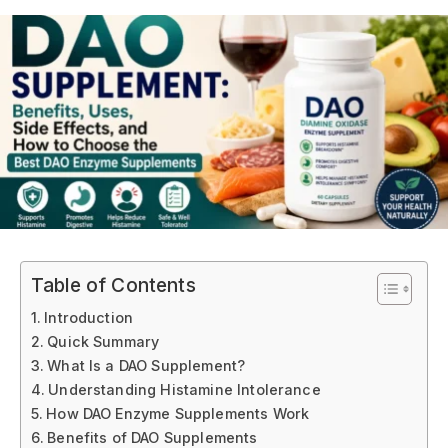
Table of Contents
Introduction
Quick Summary
What Is a DAO Supplement?
Understanding Histamine Intolerance
How DAO Enzyme Supplements Work
Benefits of DAO Supplements