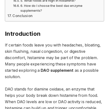
5. What foods are high in histamine?
6. How do I choose the best dao enzyme
supplements?
Conclusion
Introduction
If certain foods leave you with headaches, bloating,
skin flushing, nasal congestion, or digestive
discomfort, histamine may be part of the problem.
Many people experiencing these symptoms have
started exploring a
DAO supplement
as a possible
solution.
DAO stands for diamine oxidase, an enzyme that
helps your body break down histamine from food.
When DAO levels are low or DAO activity is reduced,
histamine can build up and trigger uncomfortable