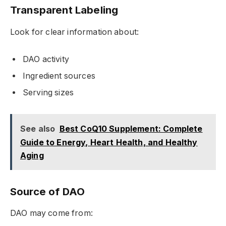
Transparent Labeling
Look for clear information about:
DAO activity
Ingredient sources
Serving sizes
See also
Best CoQ10 Supplement: Complete
Guide to Energy, Heart Health, and Healthy
Aging
Source of DAO
DAO may come from: