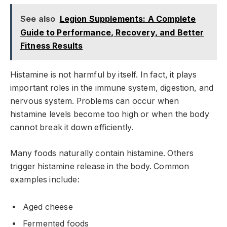
See also
Legion Supplements: A Complete
Guide to Performance, Recovery, and Better
Fitness Results
Histamine is not harmful by itself. In fact, it plays
important roles in the immune system, digestion, and
nervous system. Problems can occur when
histamine levels become too high or when the body
cannot break it down efficiently.
Many foods naturally contain histamine. Others
trigger histamine release in the body. Common
examples include:
Aged cheese
Fermented foods