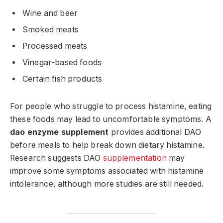
Wine and beer
Smoked meats
Processed meats
Vinegar-based foods
Certain fish products
For people who struggle to process histamine, eating
these foods may lead to uncomfortable symptoms. A
dao enzyme supplement
provides additional DAO
before meals to help break down dietary histamine.
Research suggests DAO
supplementation
may
improve some symptoms associated with histamine
intolerance, although more studies are still needed.