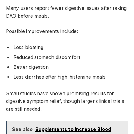
Many users report fewer digestive issues after taking
DAO before meals.
Possible improvements include:
Less bloating
Reduced stomach discomfort
Better digestion
Less diarrhea after high-histamine meals
Small studies have shown promising results for
digestive symptom relief, though larger clinical trials
are still needed.
See also
Supplements to Increase Blood