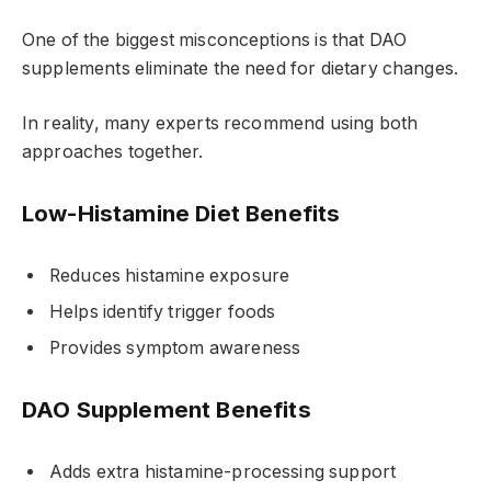
One of the biggest misconceptions is that DAO
supplements eliminate the need for dietary changes.
In reality, many experts recommend using both
approaches together.
Low-Histamine Diet Benefits
Reduces histamine exposure
Helps identify trigger foods
Provides symptom awareness
DAO Supplement Benefits
Adds extra histamine-processing support