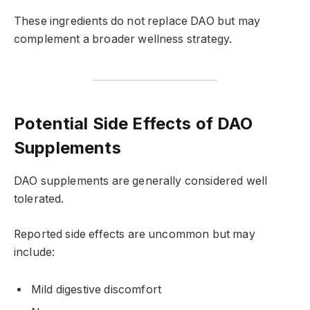
These ingredients do not replace DAO but may
complement a broader wellness strategy.
Potential Side Effects of DAO
Supplements
DAO supplements are generally considered well
tolerated.
Reported side effects are uncommon but may
include:
Mild digestive discomfort