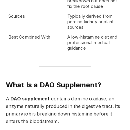
breakdown but does not
fix the root cause
Sources
Typically derived from
porcine kidney or plant
sources
Best Combined With
A low-histamine diet and
professional medical
guidance
What Is a DAO Supplement?
A
DAO supplement
contains diamine oxidase, an
enzyme naturally produced in the digestive tract. Its
primary job is breaking down histamine before it
enters the bloodstream.