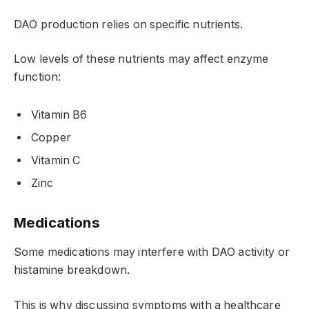
DAO production relies on specific nutrients.
Low levels of these nutrients may affect enzyme
function:
Vitamin B6
Copper
Vitamin C
Zinc
Medications
Some medications may interfere with DAO activity or
histamine breakdown.
This is why discussing symptoms with a healthcare