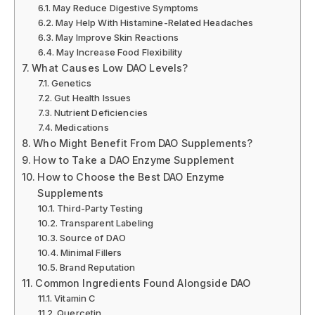
May Reduce Digestive Symptoms
May Help With Histamine-Related Headaches
May Improve Skin Reactions
May Increase Food Flexibility
What Causes Low DAO Levels?
Genetics
Gut Health Issues
Nutrient Deficiencies
Medications
Who Might Benefit From DAO Supplements?
How to Take a DAO Enzyme Supplement
How to Choose the Best DAO Enzyme
Supplements
Third-Party Testing
Transparent Labeling
Source of DAO
Minimal Fillers
Brand Reputation
Common Ingredients Found Alongside DAO
Vitamin C
Quercetin