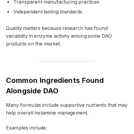
Transparent manufacturing practices
Independent testing standards
Quality matters because research has found
variability in enzyme activity among some DAO
products on the market.
Common Ingredients Found
Alongside DAO
Many formulas include supportive nutrients that may
help overall histamine management.
Examples include: