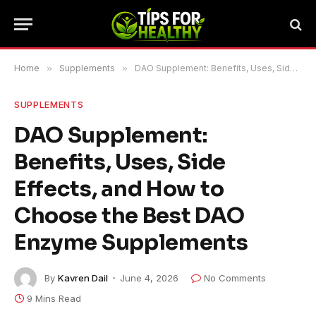
Home
»
Supplements
»
DAO Supplement: Benefits, Uses, Side Effects, and How to Choose the Best DAO Enzyme Supplements
SUPPLEMENTS
DAO Supplement:
Benefits, Uses, Side
Effects, and How to
Choose the Best DAO
Enzyme Supplements
By
Kavren Dail
June 4, 2026
No Comments
9 Mins Read