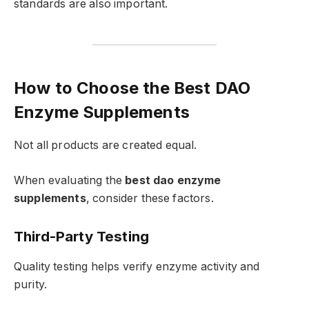
standards are also important.
How to Choose the Best DAO
Enzyme Supplements
Not all products are created equal.
When evaluating the
best dao enzyme
supplements
, consider these factors.
Third-Party Testing
Quality testing helps verify enzyme activity and
purity.