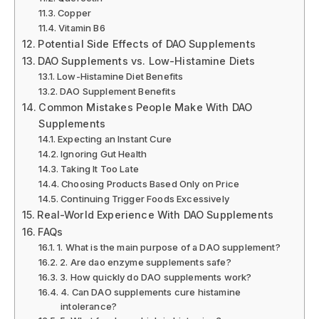
Copper
Vitamin B6
Potential Side Effects of DAO Supplements
DAO Supplements vs. Low-Histamine Diets
Low-Histamine Diet Benefits
DAO Supplement Benefits
Common Mistakes People Make With DAO
Supplements
Expecting an Instant Cure
Ignoring Gut Health
Taking It Too Late
Choosing Products Based Only on Price
Continuing Trigger Foods Excessively
Real-World Experience With DAO Supplements
FAQs
1. What is the main purpose of a DAO supplement?
2. Are dao enzyme supplements safe?
3. How quickly do DAO supplements work?
4. Can DAO supplements cure histamine
intolerance?