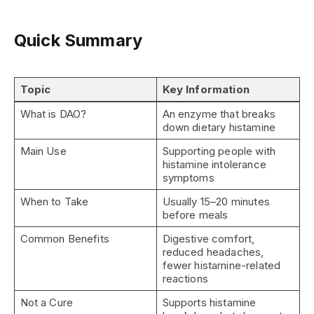
Quick Summary
Topic
Key Information
What is DAO?
An enzyme that breaks
down dietary histamine
Main Use
Supporting people with
histamine intolerance
symptoms
When to Take
Usually 15–20 minutes
before meals
Common Benefits
Digestive comfort,
reduced headaches,
fewer histamine-related
reactions
Not a Cure
Supports histamine