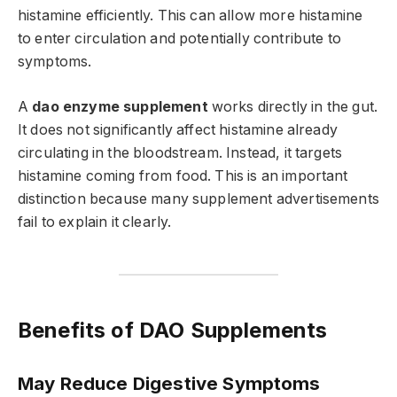
histamine efficiently. This can allow more histamine
to enter circulation and potentially contribute to
symptoms.
A
dao enzyme supplement
works directly in the gut.
It does not significantly affect histamine already
circulating in the bloodstream. Instead, it targets
histamine coming from food. This is an important
distinction because many supplement advertisements
fail to explain it clearly.
Benefits of DAO Supplements
May Reduce Digestive Symptoms