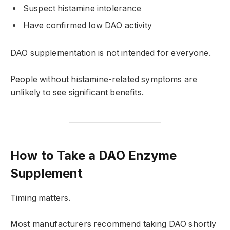
Suspect histamine intolerance
Have confirmed low DAO activity
DAO supplementation is not intended for everyone.
People without histamine-related symptoms are
unlikely to see significant benefits.
How to Take a DAO Enzyme
Supplement
Timing matters.
Most manufacturers recommend taking DAO shortly