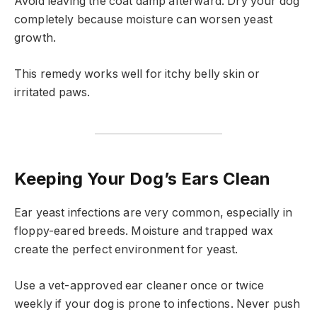
Avoid leaving the coat damp afterward. Dry your dog
completely because moisture can worsen yeast
growth.
This remedy works well for itchy belly skin or
irritated paws.
Keeping Your Dog’s Ears Clean
Ear yeast infections are very common, especially in
floppy-eared breeds. Moisture and trapped wax
create the perfect environment for yeast.
Use a vet-approved ear cleaner once or twice
weekly if your dog is prone to infections. Never push