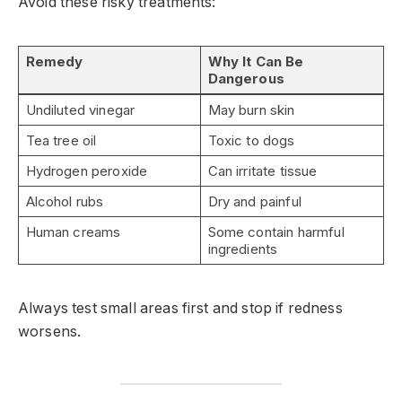
Avoid these risky treatments:
Remedy
Why It Can Be
Dangerous
Undiluted vinegar
May burn skin
Tea tree oil
Toxic to dogs
Hydrogen peroxide
Can irritate tissue
Alcohol rubs
Dry and painful
Human creams
Some contain harmful
ingredients
Always test small areas first and stop if redness
worsens.