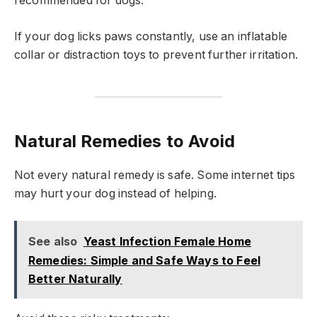
recommended for dogs.
If your dog licks paws constantly, use an inflatable
collar or distraction toys to prevent further irritation.
Natural Remedies to Avoid
Not every natural remedy is safe. Some internet tips
may hurt your dog instead of helping.
See also
Yeast Infection Female Home
Remedies: Simple and Safe Ways to Feel
Better Naturally