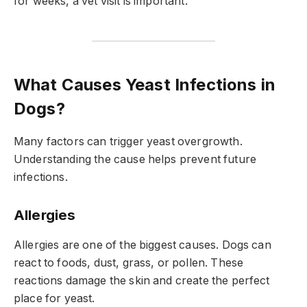
for weeks, a vet visit is important.
What Causes Yeast Infections in
Dogs?
Many factors can trigger yeast overgrowth.
Understanding the cause helps prevent future
infections.
Allergies
Allergies are one of the biggest causes. Dogs can
react to foods, dust, grass, or pollen. These
reactions damage the skin and create the perfect
place for yeast.