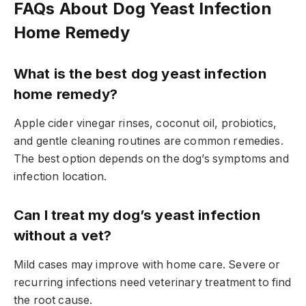
FAQs About Dog Yeast Infection
Home Remedy
What is the best dog yeast infection
home remedy?
Apple cider vinegar rinses, coconut oil, probiotics,
and gentle cleaning routines are common remedies.
The best option depends on the dog’s symptoms and
infection location.
Can I treat my dog’s yeast infection
without a vet?
Mild cases may improve with home care. Severe or
recurring infections need veterinary treatment to find
the root cause.