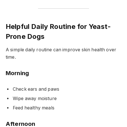
Helpful Daily Routine for Yeast-
Prone Dogs
A simple daily routine can improve skin health over
time.
Morning
Check ears and paws
Wipe away moisture
Feed healthy meals
Afternoon