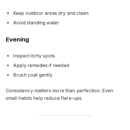
Keep outdoor areas dry and clean
Avoid standing water
Evening
Inspect itchy spots
Apply remedies if needed
Brush coat gently
Consistency matters more than perfection. Even
small habits help reduce flare-ups.