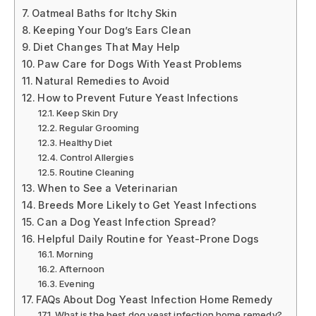
Oatmeal Baths for Itchy Skin
Keeping Your Dog’s Ears Clean
Diet Changes That May Help
Paw Care for Dogs With Yeast Problems
Natural Remedies to Avoid
How to Prevent Future Yeast Infections
Keep Skin Dry
Regular Grooming
Healthy Diet
Control Allergies
Routine Cleaning
When to See a Veterinarian
Breeds More Likely to Get Yeast Infections
Can a Dog Yeast Infection Spread?
Helpful Daily Routine for Yeast-Prone Dogs
Morning
Afternoon
Evening
FAQs About Dog Yeast Infection Home Remedy
What is the best dog yeast infection home remedy?