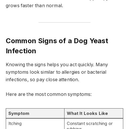
grows faster than normal.
Common Signs of a Dog Yeast
Infection
Knowing the signs helps you act quickly. Many
symptoms look similar to allergies or bacterial
infections, so pay close attention.
Here are the most common symptoms:
Symptom
What It Looks Like
Itching
Constant scratching or
rubbing