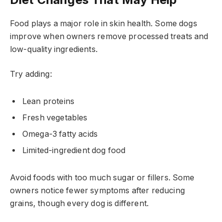
Food plays a major role in skin health. Some dogs
improve when owners remove processed treats and
low-quality ingredients.
Try adding:
Lean proteins
Fresh vegetables
Omega-3 fatty acids
Limited-ingredient dog food
Avoid foods with too much sugar or fillers. Some
owners notice fewer symptoms after reducing
grains, though every dog is different.