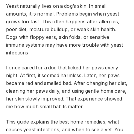
Yeast naturally lives on a dog’s skin. In small
amounts, it is normal. Problems begin when yeast
grows too fast. This often happens after allergies,
poor diet, moisture buildup, or weak skin health.
Dogs with floppy ears, skin folds, or sensitive
immune systems may have more trouble with yeast
infections.
I once cared for a dog that licked her paws every
night. At first, it seemed harmless. Later, her paws
became red and smelled bad. After changing her diet,
cleaning her paws daily, and using gentle home care,
her skin slowly improved. That experience showed
me how much small habits matter.
This guide explains the best home remedies, what
causes yeast infections, and when to see a vet. You