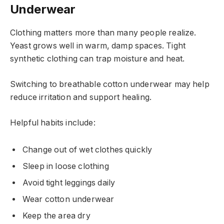
Underwear
Clothing matters more than many people realize.
Yeast grows well in warm, damp spaces. Tight
synthetic clothing can trap moisture and heat.
Switching to breathable cotton underwear may help
reduce irritation and support healing.
Helpful habits include:
Change out of wet clothes quickly
Sleep in loose clothing
Avoid tight leggings daily
Wear cotton underwear
Keep the area dry