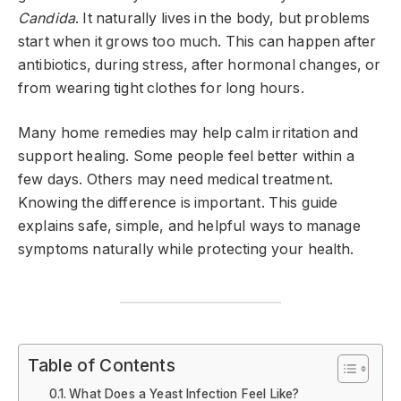
Candida
. It naturally lives in the body, but problems
start when it grows too much. This can happen after
antibiotics, during stress, after hormonal changes, or
from wearing tight clothes for long hours.
Many home remedies may help calm irritation and
support healing. Some people feel better within a
few days. Others may need medical treatment.
Knowing the difference is important. This guide
explains safe, simple, and helpful ways to manage
symptoms naturally while protecting your health.
Table of Contents
What Does a Yeast Infection Feel Like?