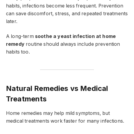
habits, infections become less frequent. Prevention
can save discomfort, stress, and repeated treatments
later.
A long-term
soothe a yeast infection at home
remedy
routine should always include prevention
habits too.
Natural Remedies vs Medical
Treatments
Home remedies may help mild symptoms, but
medical treatments work faster for many infections.