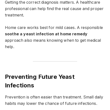
Getting the correct diagnosis matters. A healthcare
professional can help find the real cause and proper
treatment.
Home care works best for mild cases. A responsible
soothe a yeast infection at home remedy
approach also means knowing when to get medical
help.
Preventing Future Yeast
Infections
Prevention is often easier than treatment. Small daily
habits may lower the chance of future infections.