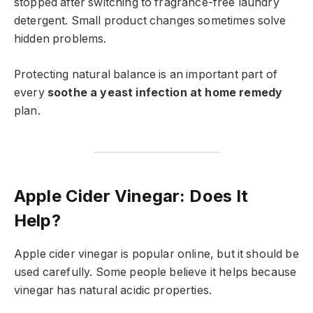
stopped after switching to fragrance-free laundry
detergent. Small product changes sometimes solve
hidden problems.
Protecting natural balance is an important part of
every
soothe a yeast infection at home remedy
plan.
Apple Cider Vinegar: Does It
Help?
Apple cider vinegar is popular online, but it should be
used carefully. Some people believe it helps because
vinegar has natural acidic properties.