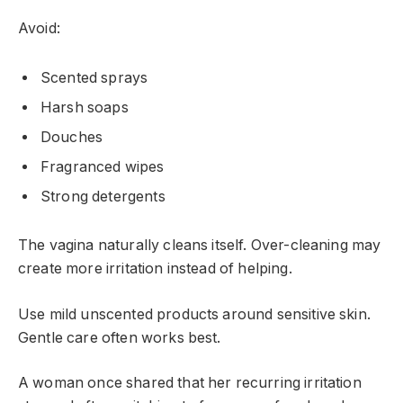
Avoid:
Scented sprays
Harsh soaps
Douches
Fragranced wipes
Strong detergents
The vagina naturally cleans itself. Over-cleaning may
create more irritation instead of helping.
Use mild unscented products around sensitive skin.
Gentle care often works best.
A woman once shared that her recurring irritation