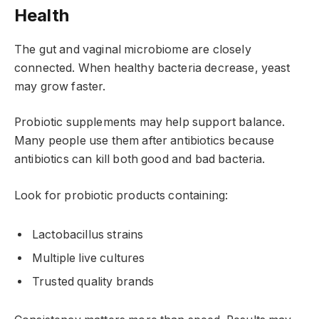
Health
The gut and vaginal microbiome are closely
connected. When healthy bacteria decrease, yeast
may grow faster.
Probiotic supplements may help support balance.
Many people use them after antibiotics because
antibiotics can kill both good and bad bacteria.
Look for probiotic products containing:
Lactobacillus strains
Multiple live cultures
Trusted quality brands