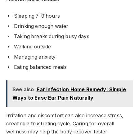
Sleeping 7–9 hours
Drinking enough water
Taking breaks during busy days
Walking outside
Managing anxiety
Eating balanced meals
See also
Ear Infection Home Remedy: Simple
Ways to Ease Ear Pain Naturally
Irritation and discomfort can also increase stress,
creating a frustrating cycle. Caring for overall
wellness may help the body recover faster.