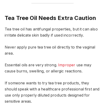
Tea Tree Oil Needs Extra Caution
Tea tree oil has antifungal properties, but it can also
irritate delicate skin badly if used incorrectly.
Never apply pure tea tree oil directly to the vaginal
area.
Essential oils are very strong.
Improper
use may
cause burns, swelling, or allergic reactions.
If someone wants to try tea tree products, they
should speak with a healthcare professional first and
use only properly diluted products designed for
sensitive areas.