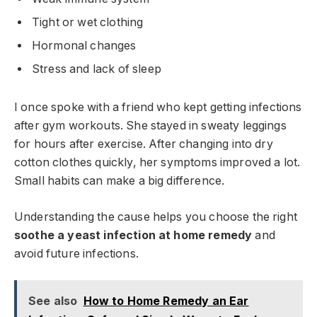
Tight or wet clothing
Hormonal changes
Stress and lack of sleep
I once spoke with a friend who kept getting infections
after gym workouts. She stayed in sweaty leggings
for hours after exercise. After changing into dry
cotton clothes quickly, her symptoms improved a lot.
Small habits can make a big difference.
Understanding the cause helps you choose the right
soothe a yeast infection at home remedy
and
avoid future infections.
See also
How to Home Remedy an Ear