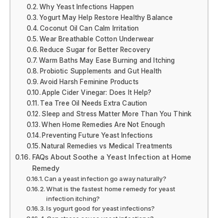
Why Yeast Infections Happen
Yogurt May Help Restore Healthy Balance
Coconut Oil Can Calm Irritation
Wear Breathable Cotton Underwear
Reduce Sugar for Better Recovery
Warm Baths May Ease Burning and Itching
Probiotic Supplements and Gut Health
Avoid Harsh Feminine Products
Apple Cider Vinegar: Does It Help?
Tea Tree Oil Needs Extra Caution
Sleep and Stress Matter More Than You Think
When Home Remedies Are Not Enough
Preventing Future Yeast Infections
Natural Remedies vs Medical Treatments
FAQs About Soothe a Yeast Infection at Home
Remedy
Can a yeast infection go away naturally?
What is the fastest home remedy for yeast
infection itching?
Is yogurt good for yeast infections?