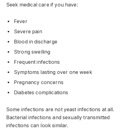
Seek medical care if you have:
Fever
Severe pain
Blood in discharge
Strong swelling
Frequent infections
Symptoms lasting over one week
Pregnancy concerns
Diabetes complications
Some infections are not yeast infections at all.
Bacterial infections and sexually transmitted
infections can look similar.