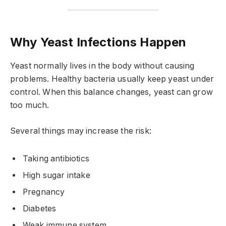
Why Yeast Infections Happen
Yeast normally lives in the body without causing
problems. Healthy bacteria usually keep yeast under
control. When this balance changes, yeast can grow
too much.
Several things may increase the risk:
Taking antibiotics
High sugar intake
Pregnancy
Diabetes
Weak immune system