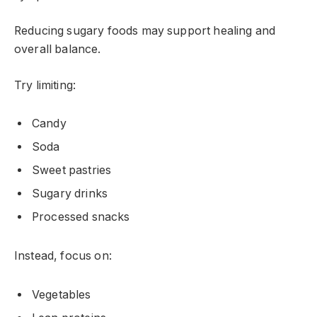
Reducing sugary foods may support healing and
overall balance.
Try limiting:
Candy
Soda
Sweet pastries
Sugary drinks
Processed snacks
Instead, focus on:
Vegetables