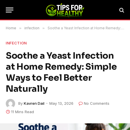
Home
»
infection
»
Soothe a Yeast Infection at Home Remedy: Simple Ways to Feel Better Naturally
INFECTION
Soothe a Yeast Infection
at Home Remedy: Simple
Ways to Feel Better
Naturally
By
Kavren Dail
May 13, 2026
No Comments
11 Mins Read