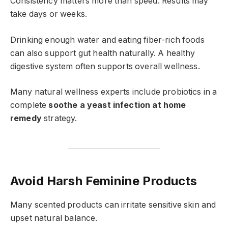
Consistency matters more than speed. Results may
take days or weeks.
Drinking enough water and eating fiber-rich foods
can also support gut health naturally. A healthy
digestive system often supports overall wellness.
Many natural wellness experts include probiotics in a
complete
soothe a yeast infection at home
remedy
strategy.
Avoid Harsh Feminine Products
Many scented products can irritate sensitive skin and
upset natural balance.