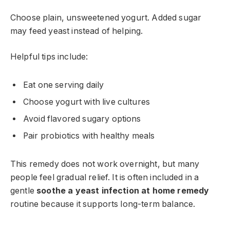
Choose plain, unsweetened yogurt. Added sugar
may feed yeast instead of helping.
Helpful tips include:
Eat one serving daily
Choose yogurt with live cultures
Avoid flavored sugary options
Pair probiotics with healthy meals
This remedy does not work overnight, but many
people feel gradual relief. It is often included in a
gentle
soothe a yeast infection at home remedy
routine because it supports long-term balance.