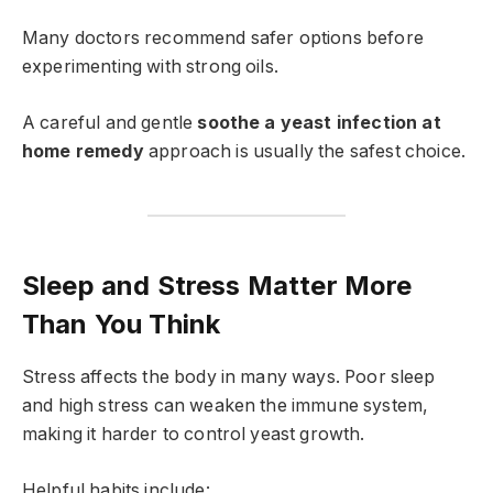
Many doctors recommend safer options before
experimenting with strong oils.
A careful and gentle
soothe a yeast infection at
home remedy
approach is usually the safest choice.
Sleep and Stress Matter More
Than You Think
Stress affects the body in many ways. Poor sleep
and high stress can weaken the immune system,
making it harder to control yeast growth.
Helpful habits include: