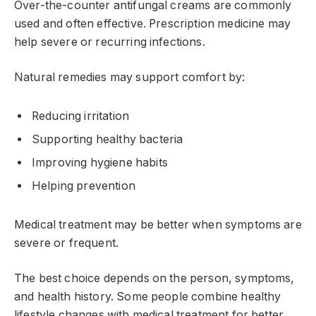
Over-the-counter antifungal creams are commonly
used and often effective. Prescription medicine may
help severe or recurring infections.
Natural remedies may support comfort by:
Reducing irritation
Supporting healthy bacteria
Improving hygiene habits
Helping prevention
Medical treatment may be better when symptoms are
severe or frequent.
The best choice depends on the person, symptoms,
and health history. Some people combine healthy
lifestyle changes with medical treatment for better