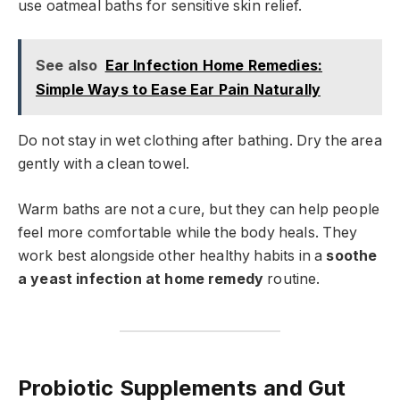
use oatmeal baths for sensitive skin relief.
See also
Ear Infection Home Remedies:
Simple Ways to Ease Ear Pain Naturally
Do not stay in wet clothing after bathing. Dry the area
gently with a clean towel.
Warm baths are not a cure, but they can help people
feel more comfortable while the body heals. They
work best alongside other healthy habits in a
soothe
a yeast infection at home remedy
routine.
Probiotic Supplements and Gut