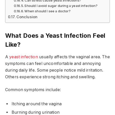
Can stress cause yeast infections?
Should I avoid sugar during a yeast infection?
When should I see a doctor?
Conclusion
What Does a Yeast Infection Feel
Like?
A
yeast infection
usually affects the vaginal area. The
symptoms can feel uncomfortable and annoying
during daily life. Some people notice mild irritation.
Others experience strong itching and swelling.
Common symptoms include:
Itching around the vagina
Burning during urination