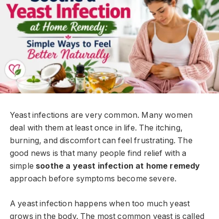
Yeast infections are very common. Many women
deal with them at least once in life. The itching,
burning, and discomfort can feel frustrating. The
good news is that many people find relief with a
simple
soothe a yeast infection at home remedy
approach before symptoms become severe.
A yeast infection happens when too much yeast
grows in the body. The most common yeast is called