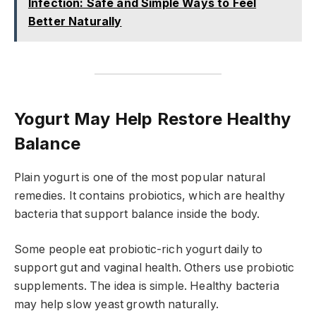
Infection: Safe and Simple Ways to Feel
Better Naturally
Yogurt May Help Restore Healthy
Balance
Plain yogurt is one of the most popular natural
remedies. It contains probiotics, which are healthy
bacteria that support balance inside the body.
Some people eat probiotic-rich yogurt daily to
support gut and vaginal health. Others use probiotic
supplements. The idea is simple. Healthy bacteria
may help slow yeast growth naturally.