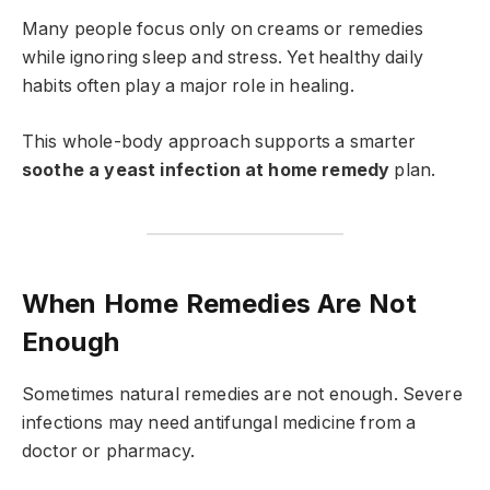
Many people focus only on creams or remedies
while ignoring sleep and stress. Yet healthy daily
habits often play a major role in healing.
This whole-body approach supports a smarter
soothe a yeast infection at home remedy
plan.
When Home Remedies Are Not
Enough
Sometimes natural remedies are not enough. Severe
infections may need antifungal medicine from a
doctor or pharmacy.