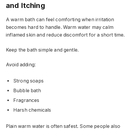
and Itching
A warm bath can feel comforting when irritation
becomes hard to handle. Warm water may calm
inflamed skin and reduce discomfort for a short time.
Keep the bath simple and gentle.
Avoid adding:
Strong soaps
Bubble bath
Fragrances
Harsh chemicals
Plain warm water is often safest. Some people also