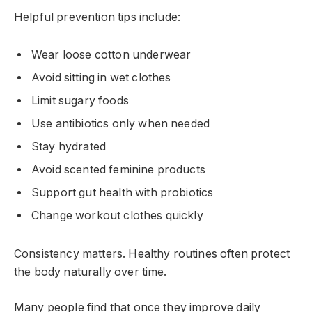
Helpful prevention tips include:
Wear loose cotton underwear
Avoid sitting in wet clothes
Limit sugary foods
Use antibiotics only when needed
Stay hydrated
Avoid scented feminine products
Support gut health with probiotics
Change workout clothes quickly
Consistency matters. Healthy routines often protect
the body naturally over time.
Many people find that once they improve daily