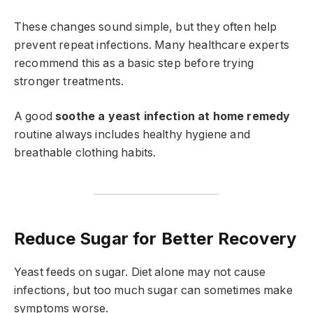
These changes sound simple, but they often help
prevent repeat infections. Many healthcare experts
recommend this as a basic step before trying
stronger treatments.
A good
soothe a yeast infection at home remedy
routine always includes healthy hygiene and
breathable clothing habits.
Reduce Sugar for Better Recovery
Yeast feeds on sugar. Diet alone may not cause
infections, but too much sugar can sometimes make
symptoms worse.