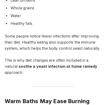
Lean proteins
Whole grains
Water
Healthy fats
Some people notice fewer infections after improving
their diet. Healthy eating also supports the immune
system, which helps the body control yeast naturally.
This is why diet changes are often included in a
natural
soothe a yeast infection at home remedy
approach.
Warm Baths May Ease Burning