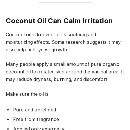
Coconut Oil Can Calm Irritation
Coconut oil is known for its soothing and
moisturizing effects. Some research suggests it may
also help fight yeast growth.
Many people apply a small amount of pure organic
coconut oil to irritated skin around the vaginal area. It
may reduce dryness, burning, and discomfort.
Make sure the oil is:
Pure and unrefined
Free from fragrance
Applied only externally