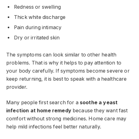
Redness or swelling
Thick white discharge
Pain during intimacy
Dry or irritated skin
The symptoms can look similar to other health
problems. That is why it helps to pay attention to
your body carefully. If symptoms become severe or
keep returning, it is best to speak with a healthcare
provider.
Many people first search for a
soothe a yeast
infection at home remedy
because they want fast
comfort without strong medicines. Home care may
help mild infections feel better naturally.