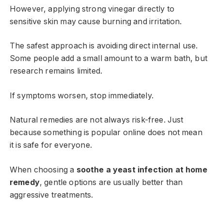
However, applying strong vinegar directly to
sensitive skin may cause burning and irritation.
The safest approach is avoiding direct internal use.
Some people add a small amount to a warm bath, but
research remains limited.
If symptoms worsen, stop immediately.
Natural remedies are not always risk-free. Just
because something is popular online does not mean
it is safe for everyone.
When choosing a
soothe a yeast infection at home
remedy
, gentle options are usually better than
aggressive treatments.