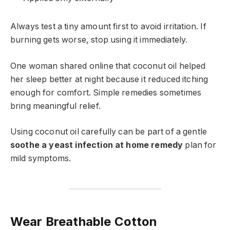
Always test a tiny amount first to avoid irritation. If
burning gets worse, stop using it immediately.
One woman shared online that coconut oil helped
her sleep better at night because it reduced itching
enough for comfort. Simple remedies sometimes
bring meaningful relief.
Using coconut oil carefully can be part of a gentle
soothe a yeast infection at home remedy
plan for
mild symptoms.
Wear Breathable Cotton