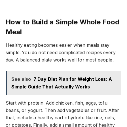
How to Build a Simple Whole Food
Meal
Healthy eating becomes easier when meals stay
simple. You do not need complicated recipes every
day. A balanced plate works well for most people.
See also
7 Day Diet Plan for Weight Loss: A
Simple Guide That Actually Works
Start with protein. Add chicken, fish, eggs, tofu,
beans, or yogurt. Then add vegetables or fruit. After
that, include a healthy carbohydrate like rice, oats,
or potatoes. Finally, add a small amount of healthy