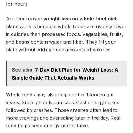
for hours.
Another reason
weight loss on whole food diet
plans work is because whole foods are usually lower
in calories than processed foods. Vegetables, fruits,
and beans contain water and fiber. They fill your
plate without adding huge amounts of calories.
See also
7-Day Diet Plan for Weight Loss: A
Simple Guide That Actually Works
Whole foods may also help control blood sugar
levels. Sugary foods can cause fast energy spikes
followed by crashes. Those crashes often lead to
more cravings and overeating later in the day. Real
food helps keep energy more stable.