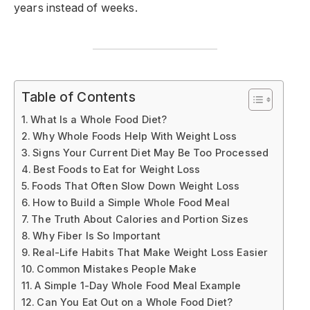
years instead of weeks.
Table of Contents
What Is a Whole Food Diet?
Why Whole Foods Help With Weight Loss
Signs Your Current Diet May Be Too Processed
Best Foods to Eat for Weight Loss
Foods That Often Slow Down Weight Loss
How to Build a Simple Whole Food Meal
The Truth About Calories and Portion Sizes
Why Fiber Is So Important
Real-Life Habits That Make Weight Loss Easier
Common Mistakes People Make
A Simple 1-Day Whole Food Meal Example
Can You Eat Out on a Whole Food Diet?