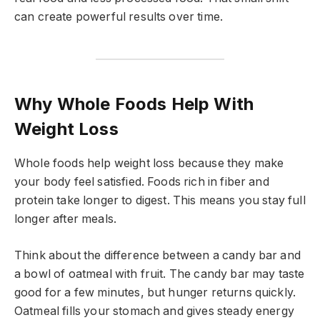
can create powerful results over time.
Why Whole Foods Help With
Weight Loss
Whole foods help weight loss because they make
your body feel satisfied. Foods rich in fiber and
protein take longer to digest. This means you stay full
longer after meals.
Think about the difference between a candy bar and
a bowl of oatmeal with fruit. The candy bar may taste
good for a few minutes, but hunger returns quickly.
Oatmeal fills your stomach and gives steady energy