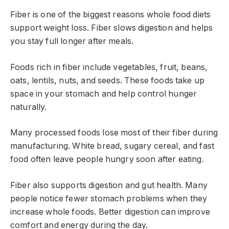
Fiber is one of the biggest reasons whole food diets
support weight loss. Fiber slows digestion and helps
you stay full longer after meals.
Foods rich in fiber include vegetables, fruit, beans,
oats, lentils, nuts, and seeds. These foods take up
space in your stomach and help control hunger
naturally.
Many processed foods lose most of their fiber during
manufacturing. White bread, sugary cereal, and fast
food often leave people hungry soon after eating.
Fiber also supports digestion and gut health. Many
people notice fewer stomach problems when they
increase whole foods. Better digestion can improve
comfort and energy during the day.