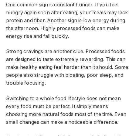
One common sign is constant hunger. If you feel
hungry again soon after eating, your meals may lack
protein and fiber. Another sign is low energy during
the afternoon. Highly processed foods can make
energy rise and fall quickly.
Strong cravings are another clue. Processed foods
are designed to taste extremely rewarding. This can
make healthy eating feel harder than it should. Some
people also struggle with bloating, poor sleep, and
trouble focusing.
Switching to a whole food lifestyle does not mean
every food must be perfect. It simply means
choosing more natural foods most of the time. Even
small changes can make a noticeable difference.