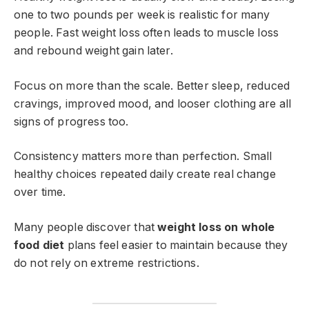
one to two pounds per week is realistic for many
people. Fast weight loss often leads to muscle loss
and rebound weight gain later.
Focus on more than the scale. Better sleep, reduced
cravings, improved mood, and looser clothing are all
signs of progress too.
Consistency matters more than perfection. Small
healthy choices repeated daily create real change
over time.
Many people discover that
weight loss on whole
food diet
plans feel easier to maintain because they
do not rely on extreme restrictions.