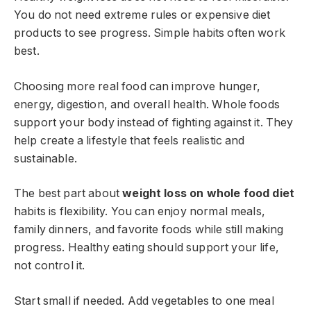
You do not need extreme rules or expensive diet
products to see progress. Simple habits often work
best.
Choosing more real food can improve hunger,
energy, digestion, and overall health. Whole foods
support your body instead of fighting against it. They
help create a lifestyle that feels realistic and
sustainable.
The best part about
weight loss on whole food diet
habits is flexibility. You can enjoy normal meals,
family dinners, and favorite foods while still making
progress. Healthy eating should support your life,
not control it.
Start small if needed. Add vegetables to one meal