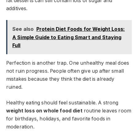
fat desserts can still contain lots of sugar and
additives.
See also
Protein Diet Foods for Weight Loss:
A Simple Guide to Eating Smart and Staying
Full
Perfection is another trap. One unhealthy meal does
not ruin progress. People often give up after small
mistakes because they think the diet is already
ruined.
Healthy eating should feel sustainable. A strong
weight loss on whole food diet
routine leaves room
for birthdays, holidays, and favorite foods in
moderation.