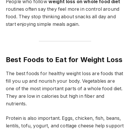
People who follow
weight loss on whole food diet
routines often say they feel more in control around
food. They stop thinking about snacks all day and
start enjoying simple meals again.
Best Foods to Eat for Weight Loss
The best foods for healthy weight loss are foods that
fill you up and nourish your body. Vegetables are
one of the most important parts of a whole food diet.
They are low in calories but high in fiber and
nutrients.
Protein is also important. Eggs, chicken, fish, beans,
lentils, tofu, yogurt, and cottage cheese help support