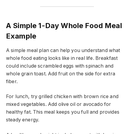
A Simple 1-Day Whole Food Meal
Example
A simple meal plan can help you understand what
whole food eating looks like in real life. Breakfast
could include scrambled eggs with spinach and
whole grain toast. Add fruit on the side for extra
fiber.
For lunch, try grilled chicken with brown rice and
mixed vegetables. Add olive oil or avocado for
healthy fat. This meal keeps you full and provides
steady energy.