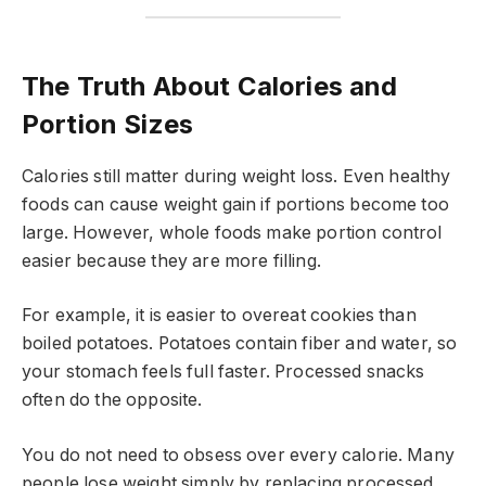
The Truth About Calories and
Portion Sizes
Calories still matter during weight loss. Even healthy
foods can cause weight gain if portions become too
large. However, whole foods make portion control
easier because they are more filling.
For example, it is easier to overeat cookies than
boiled potatoes. Potatoes contain fiber and water, so
your stomach feels full faster. Processed snacks
often do the opposite.
You do not need to obsess over every calorie. Many
people lose weight simply by replacing processed