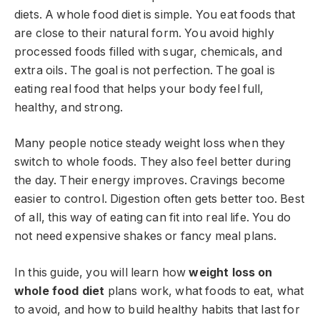
diets. A whole food diet is simple. You eat foods that
are close to their natural form. You avoid highly
processed foods filled with sugar, chemicals, and
extra oils. The goal is not perfection. The goal is
eating real food that helps your body feel full,
healthy, and strong.
Many people notice steady weight loss when they
switch to whole foods. They also feel better during
the day. Their energy improves. Cravings become
easier to control. Digestion often gets better too. Best
of all, this way of eating can fit into real life. You do
not need expensive shakes or fancy meal plans.
In this guide, you will learn how
weight loss on
whole food diet
plans work, what foods to eat, what
to avoid, and how to build healthy habits that last for