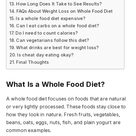
How Long Does It Take to See Results?
FAQs About Weight Loss on Whole Food Diet
Is a whole food diet expensive?
Can I eat carbs on a whole food diet?
Do I need to count calories?
Can vegetarians follow this diet?
What drinks are best for weight loss?
Is cheat day eating okay?
Final Thoughts
What Is a Whole Food Diet?
A whole food diet focuses on foods that are natural
or very lightly processed. These foods stay close to
how they look in nature. Fresh fruits, vegetables,
beans, oats, eggs, nuts, fish, and plain yogurt are
common examples.