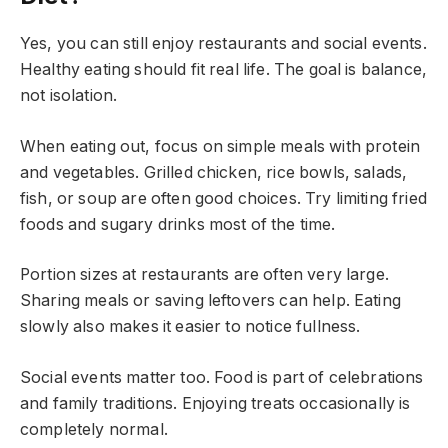
Yes, you can still enjoy restaurants and social events.
Healthy eating should fit real life. The goal is balance,
not isolation.
When eating out, focus on simple meals with protein
and vegetables. Grilled chicken, rice bowls, salads,
fish, or soup are often good choices. Try limiting fried
foods and sugary drinks most of the time.
Portion sizes at restaurants are often very large.
Sharing meals or saving leftovers can help. Eating
slowly also makes it easier to notice fullness.
Social events matter too. Food is part of celebrations
and family traditions. Enjoying treats occasionally is
completely normal.