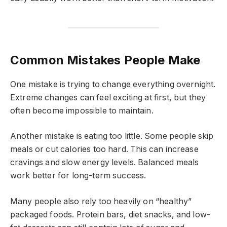
Common Mistakes People Make
One mistake is trying to change everything overnight.
Extreme changes can feel exciting at first, but they
often become impossible to maintain.
Another mistake is eating too little. Some people skip
meals or cut calories too hard. This can increase
cravings and slow energy levels. Balanced meals
work better for long-term success.
Many people also rely too heavily on “healthy”
packaged foods. Protein bars, diet snacks, and low-