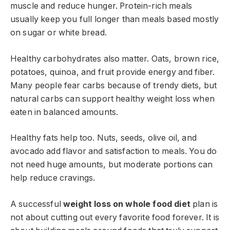
muscle and reduce hunger. Protein-rich meals
usually keep you full longer than meals based mostly
on sugar or white bread.
Healthy carbohydrates also matter. Oats, brown rice,
potatoes, quinoa, and fruit provide energy and fiber.
Many people fear carbs because of trendy diets, but
natural carbs can support healthy weight loss when
eaten in balanced amounts.
Healthy fats help too. Nuts, seeds, olive oil, and
avocado add flavor and satisfaction to meals. You do
not need huge amounts, but moderate portions can
help reduce cravings.
A successful
weight loss on whole food diet
plan is
not about cutting out every favorite food forever. It is