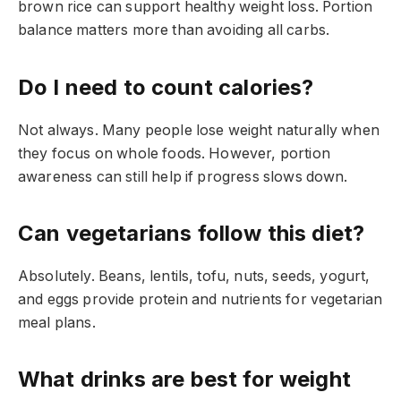
brown rice can support healthy weight loss. Portion
balance matters more than avoiding all carbs.
Do I need to count calories?
Not always. Many people lose weight naturally when
they focus on whole foods. However, portion
awareness can still help if progress slows down.
Can vegetarians follow this diet?
Absolutely. Beans, lentils, tofu, nuts, seeds, yogurt,
and eggs provide protein and nutrients for vegetarian
meal plans.
What drinks are best for weight