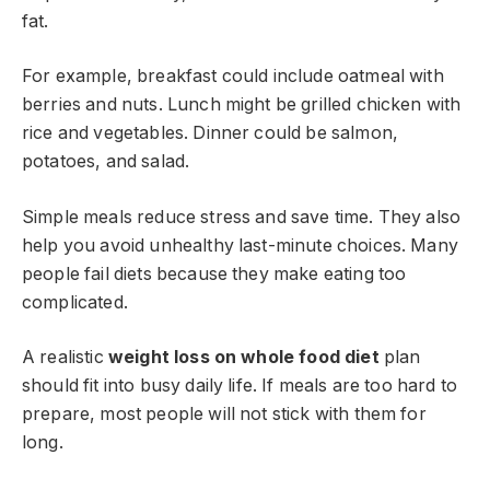
fat.
For example, breakfast could include oatmeal with
berries and nuts. Lunch might be grilled chicken with
rice and vegetables. Dinner could be salmon,
potatoes, and salad.
Simple meals reduce stress and save time. They also
help you avoid unhealthy last-minute choices. Many
people fail diets because they make eating too
complicated.
A realistic
weight loss on whole food diet
plan
should fit into busy daily life. If meals are too hard to
prepare, most people will not stick with them for
long.