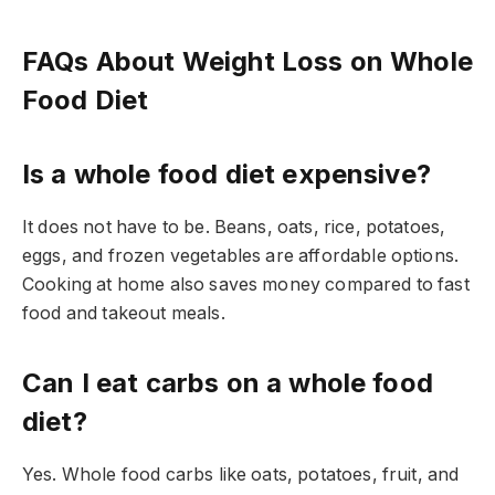
FAQs About Weight Loss on Whole
Food Diet
Is a whole food diet expensive?
It does not have to be. Beans, oats, rice, potatoes,
eggs, and frozen vegetables are affordable options.
Cooking at home also saves money compared to fast
food and takeout meals.
Can I eat carbs on a whole food
diet?
Yes. Whole food carbs like oats, potatoes, fruit, and