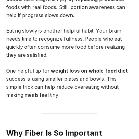
foods with real foods. Still, portion awareness can
help if progress slows down.
Eating slowly is another helpful habit. Your brain
needs time to recognize fullness. People who eat
quickly often consume more food before realizing
they are satisfied.
One helpful tip for
weight loss on whole food diet
success is using smaller plates and bowls. This
simple trick can help reduce overeating without
making meals feel tiny.
Why Fiber Is So Important