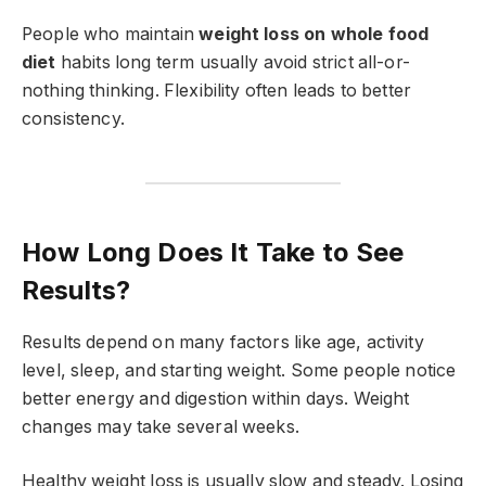
People who maintain
weight loss on whole food
diet
habits long term usually avoid strict all-or-
nothing thinking. Flexibility often leads to better
consistency.
How Long Does It Take to See
Results?
Results depend on many factors like age, activity
level, sleep, and starting weight. Some people notice
better energy and digestion within days. Weight
changes may take several weeks.
Healthy weight loss is usually slow and steady. Losing