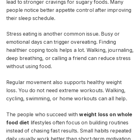
lead to stronger cravings for sugary foods. Many
people notice better appetite control after improving
their sleep schedule.
Stress eating is another common issue. Busy or
emotional days can trigger overeating. Finding
healthier coping tools helps a lot. Walking, journaling,
deep breathing, or calling a friend can reduce stress
without using food.
Regular movement also supports healthy weight
loss. You do not need extreme workouts. Walking,
cycling, swimming, or home workouts can all help.
The people who succeed with
weight loss on whole
food diet
lifestyles often focus on building routines
instead of chasing fast results. Small habits repeated
daily usually work better than short-term motivation.