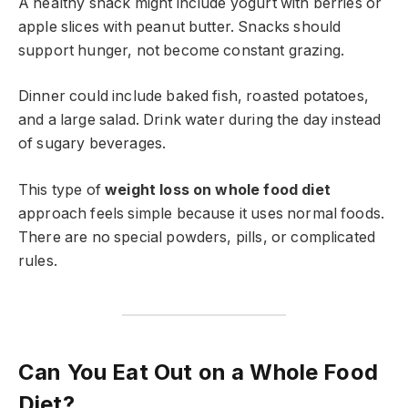
A healthy snack might include yogurt with berries or
apple slices with peanut butter. Snacks should
support hunger, not become constant grazing.
Dinner could include baked fish, roasted potatoes,
and a large salad. Drink water during the day instead
of sugary beverages.
This type of
weight loss on whole food diet
approach feels simple because it uses normal foods.
There are no special powders, pills, or complicated
rules.
Can You Eat Out on a Whole Food
Diet?