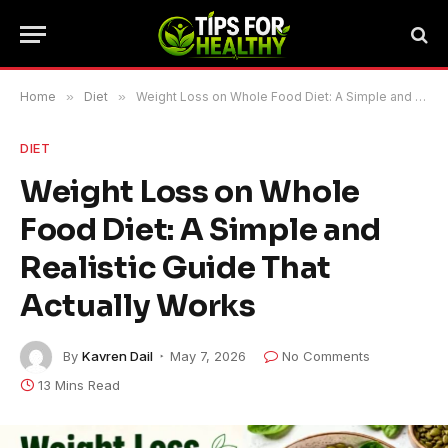
Home
»
Diet
»
Weight Loss on Whole Food Diet: A Simple and Realistic Guide That Actually Works
DIET
Weight Loss on Whole
Food Diet: A Simple and
Realistic Guide That
Actually Works
By
Kavren Dail
May 7, 2026
No Comments
13 Mins Read