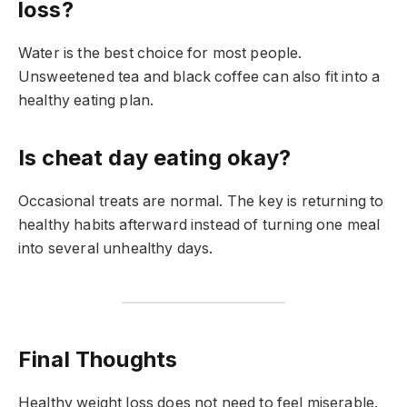
loss?
Water is the best choice for most people.
Unsweetened tea and black coffee can also fit into a
healthy eating plan.
Is cheat day eating okay?
Occasional treats are normal. The key is returning to
healthy habits afterward instead of turning one meal
into several unhealthy days.
Final Thoughts
Healthy weight loss does not need to feel miserable.