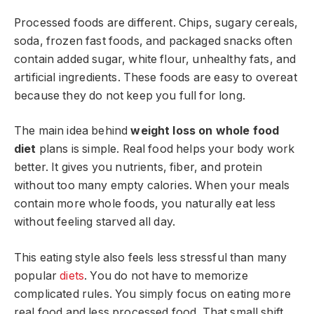
Processed foods are different. Chips, sugary cereals,
soda, frozen fast foods, and packaged snacks often
contain added sugar, white flour, unhealthy fats, and
artificial ingredients. These foods are easy to overeat
because they do not keep you full for long.
The main idea behind
weight loss on whole food
diet
plans is simple. Real food helps your body work
better. It gives you nutrients, fiber, and protein
without too many empty calories. When your meals
contain more whole foods, you naturally eat less
without feeling starved all day.
This eating style also feels less stressful than many
popular
diets
. You do not have to memorize
complicated rules. You simply focus on eating more
real food and less processed food. That small shift