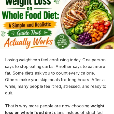
Losing weight can feel confusing today. One person
says to stop eating carbs. Another says to eat more
fat. Some diets ask you to count every calorie.
Others make you skip meals for long hours. After a
while, many people feel tired, stressed, and ready to
quit.
That is why more people are now choosing
weight
loss on whole food diet
plans instead of strict fad