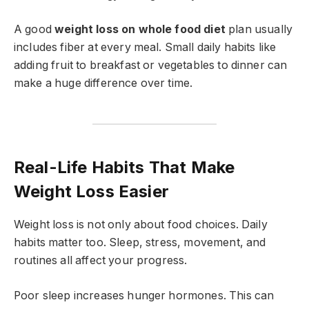
A good
weight loss on whole food diet
plan usually
includes fiber at every meal. Small daily habits like
adding fruit to breakfast or vegetables to dinner can
make a huge difference over time.
Real-Life Habits That Make
Weight Loss Easier
Weight loss is not only about food choices. Daily
habits matter too. Sleep, stress, movement, and
routines all affect your progress.
Poor sleep increases hunger hormones. This can