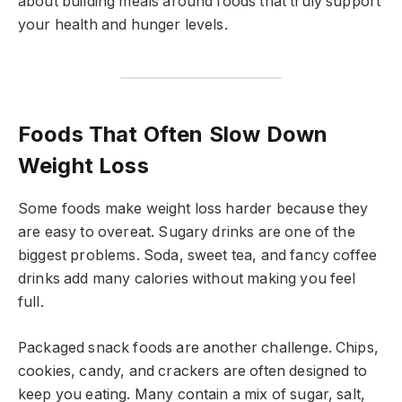
about building meals around foods that truly support
your health and hunger levels.
Foods That Often Slow Down
Weight Loss
Some foods make weight loss harder because they
are easy to overeat. Sugary drinks are one of the
biggest problems. Soda, sweet tea, and fancy coffee
drinks add many calories without making you feel
full.
Packaged snack foods are another challenge. Chips,
cookies, candy, and crackers are often designed to
keep you eating. Many contain a mix of sugar, salt,