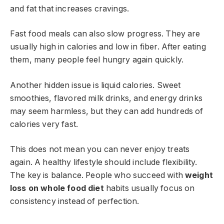
and fat that increases cravings.
Fast food meals can also slow progress. They are
usually high in calories and low in fiber. After eating
them, many people feel hungry again quickly.
Another hidden issue is liquid calories. Sweet
smoothies, flavored milk drinks, and energy drinks
may seem harmless, but they can add hundreds of
calories very fast.
This does not mean you can never enjoy treats
again. A healthy lifestyle should include flexibility.
The key is balance. People who succeed with
weight
loss on whole food diet
habits usually focus on
consistency instead of perfection.