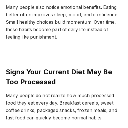
Many people also notice emotional benefits. Eating
better often improves sleep, mood, and confidence.
Small healthy choices build momentum. Over time,
these habits become part of daily life instead of
feeling like punishment.
Signs Your Current Diet May Be
Too Processed
Many people do not realize how much processed
food they eat every day. Breakfast cereals, sweet
coffee drinks, packaged snacks, frozen meals, and
fast food can quickly become normal habits.