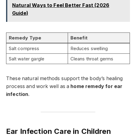
Natural Ways to Feel Better Fast (2026
Guide)
Remedy Type
Benefit
Salt compress
Reduces swelling
Salt water gargle
Cleans throat germs
These natural methods support the body’s healing
process and work well as a
home remedy for ear
infection
.
Ear Infection Care in Children