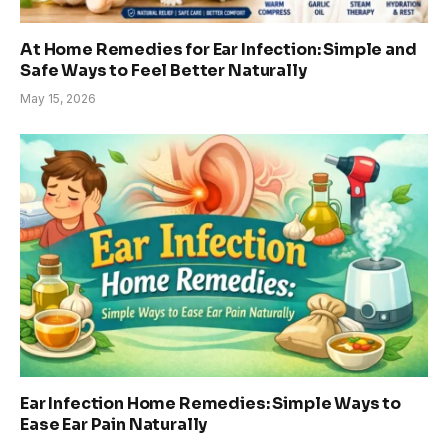
At Home Remedies for Ear Infection: Simple and
Safe Ways to Feel Better Naturally
May 15, 2026
Ear Infection Home Remedies: Simple Ways to
Ease Ear Pain Naturally