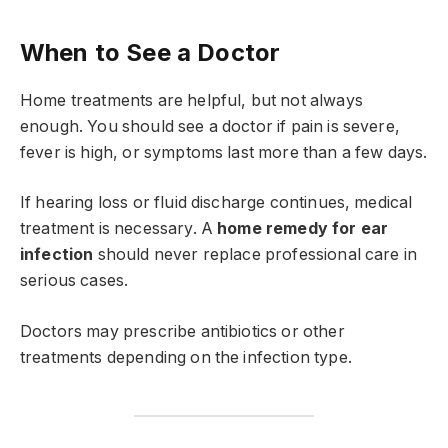
When to See a Doctor
Home treatments are helpful, but not always
enough. You should see a doctor if pain is severe,
fever is high, or symptoms last more than a few days.
If hearing loss or fluid discharge continues, medical
treatment is necessary. A
home remedy for ear
infection
should never replace professional care in
serious cases.
Doctors may prescribe antibiotics or other
treatments depending on the infection type.