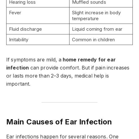
Hearing loss
Muffled sounds
Fever
Slight increase in body
temperature
Fluid discharge
Liquid coming from ear
Irritability
Common in children
If symptoms are mild, a
home remedy for ear
infection
can provide comfort. But if pain increases
or lasts more than 2–3 days, medical help is
important.
Main Causes of Ear Infection
Ear infections happen for several reasons. One