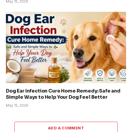
May 15, 2026
Dog Ear Infection Cure Home Remedy: Safe and
Simple Ways to Help Your Dog Feel Better
May 15, 2026
ADD A COMMENT