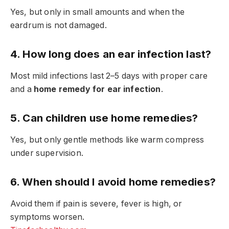
Yes, but only in small amounts and when the
eardrum is not damaged.
4. How long does an ear infection last?
Most mild infections last 2–5 days with proper care
and a
home remedy for ear infection
.
5. Can children use home remedies?
Yes, but only gentle methods like warm compress
under supervision.
6. When should I avoid home remedies?
Avoid them if pain is severe, fever is high, or
symptoms worsen.