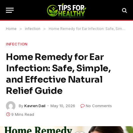
Home
»
infection
»
Home Remedy for Ear Infection: Safe, Simple, and Effective Natural Relief Guide
INFECTION
Home Remedy for Ear
Infection: Safe, Simple,
and Effective Natural
Relief Guide
By
Kavren Dail
May 10, 2026
No Comments
9 Mins Read