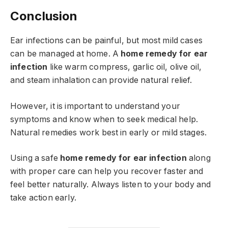
Conclusion
Ear infections can be painful, but most mild cases
can be managed at home. A
home remedy for ear
infection
like warm compress, garlic oil, olive oil,
and steam inhalation can provide natural relief.
However, it is important to understand your
symptoms and know when to seek medical help.
Natural remedies work best in early or mild stages.
Using a safe
home remedy for ear infection
along
with proper care can help you recover faster and
feel better naturally. Always listen to your body and
take action early.