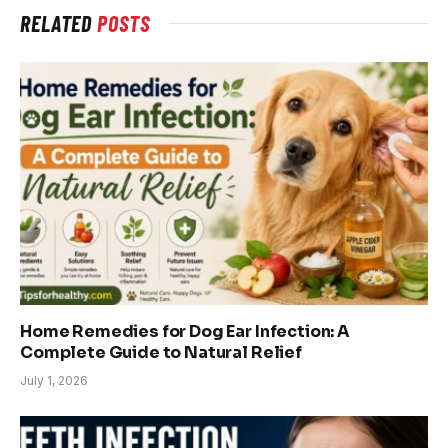
RELATED
POSTS
Home Remedies for Dog Ear Infection: A
Complete Guide to Natural Relief
July 1, 2026