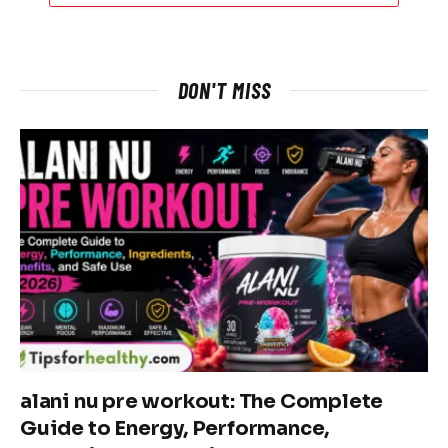
DON'T MISS
alani nu pre workout: The Complete
Guide to Energy, Performance,