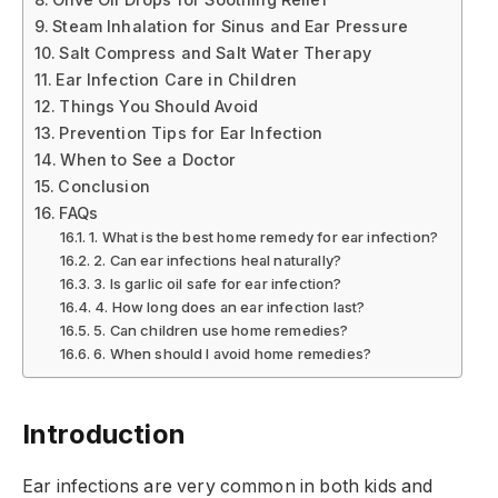
Steam Inhalation for Sinus and Ear Pressure
Salt Compress and Salt Water Therapy
Ear Infection Care in Children
Things You Should Avoid
Prevention Tips for Ear Infection
When to See a Doctor
Conclusion
FAQs
1. What is the best home remedy for ear infection?
2. Can ear infections heal naturally?
3. Is garlic oil safe for ear infection?
4. How long does an ear infection last?
5. Can children use home remedies?
6. When should I avoid home remedies?
Introduction
Ear infections are very common in both kids and