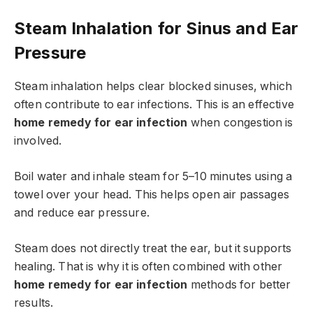
Steam Inhalation for Sinus and Ear
Pressure
Steam inhalation helps clear blocked sinuses, which
often contribute to ear infections. This is an effective
home remedy for ear infection
when congestion is
involved.
Boil water and inhale steam for 5–10 minutes using a
towel over your head. This helps open air passages
and reduce ear pressure.
Steam does not directly treat the ear, but it supports
healing. That is why it is often combined with other
home remedy for ear infection
methods for better
results.