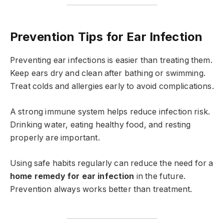
Prevention Tips for Ear Infection
Preventing ear infections is easier than treating them.
Keep ears dry and clean after bathing or swimming.
Treat colds and allergies early to avoid complications.
A strong immune system helps reduce infection risk.
Drinking water, eating healthy food, and resting
properly are important.
Using safe habits regularly can reduce the need for a
home remedy for ear infection
in the future.
Prevention always works better than treatment.