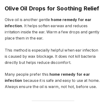
Olive Oil Drops for Soothing Relief
Olive oil is another gentle
home remedy for ear
infection
. It helps soften earwax and reduces
irritation inside the ear. Warm a few drops and gently
place them in the ear.
This method is especially helpful when ear infection
is caused by wax blockage. It does not kill bacteria
directly but helps reduce discomfort.
Many people prefer this
home remedy for ear
infection
because it is safe and easy to use at home.
Always ensure the oil is warm, not hot, before use.