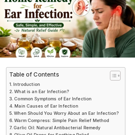
Table of Contents
Introduction
What is an Ear Infection?
Common Symptoms of Ear Infection
Main Causes of Ear Infection
When Should You Worry About an Ear Infection?
Warm Compress: Simple Pain Relief Method
Garlic Oil: Natural Antibacterial Remedy
Olive Oil Drops for Soothing Relief