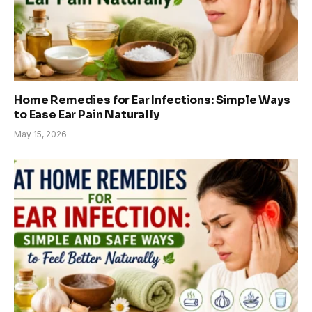
Home Remedies for Ear Infections: Simple Ways
to Ease Ear Pain Naturally
May 15, 2026