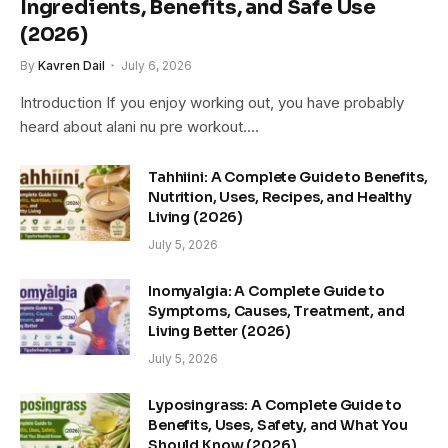
Ingredients, Benefits, and Safe Use
(2026)
By
Kavren Dail
July 6, 2026
Introduction If you enjoy working out, you have probably
heard about alani nu pre workout.…
Tahhiini: A Complete Guide to Benefits,
Nutrition, Uses, Recipes, and Healthy
Living (2026)
July 5, 2026
Inomyalgia: A Complete Guide to
Symptoms, Causes, Treatment, and
Living Better (2026)
July 5, 2026
Lyposingrass: A Complete Guide to
Benefits, Uses, Safety, and What You
Should Know (2026)