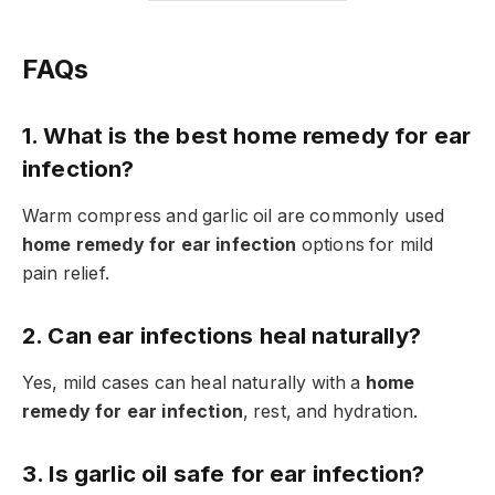
FAQs
1. What is the best home remedy for ear
infection?
Warm compress and garlic oil are commonly used
home remedy for ear infection
options for mild
pain relief.
2. Can ear infections heal naturally?
Yes, mild cases can heal naturally with a
home
remedy for ear infection
, rest, and hydration.
3. Is garlic oil safe for ear infection?