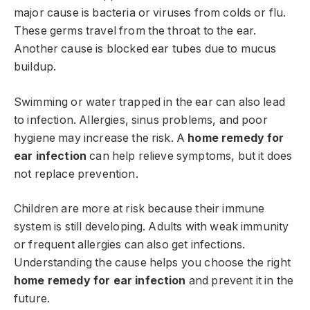
major cause is bacteria or viruses from colds or flu.
These germs travel from the throat to the ear.
Another cause is blocked ear tubes due to mucus
buildup.
Swimming or water trapped in the ear can also lead
to infection. Allergies, sinus problems, and poor
hygiene may increase the risk. A
home remedy for
ear infection
can help relieve symptoms, but it does
not replace prevention.
Children are more at risk because their immune
system is still developing. Adults with weak immunity
or frequent allergies can also get infections.
Understanding the cause helps you choose the right
home remedy for ear infection
and prevent it in the
future.