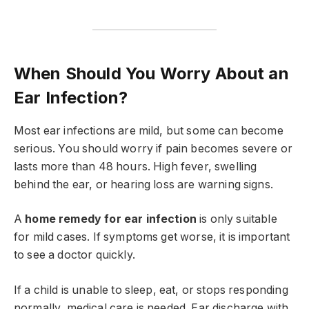
When Should You Worry About an
Ear Infection?
Most ear infections are mild, but some can become
serious. You should worry if pain becomes severe or
lasts more than 48 hours. High fever, swelling
behind the ear, or hearing loss are warning signs.
A
home remedy for ear infection
is only suitable
for mild cases. If symptoms get worse, it is important
to see a doctor quickly.
If a child is unable to sleep, eat, or stops responding
normally, medical care is needed. Ear discharge with