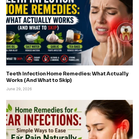
Teeth Infection Home Remedies: What Actually
Works (And What to Skip)
June 29, 2026