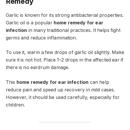
Remedy
Garlic is known for its strong antibacterial properties.
Garlic oil is a popular
home remedy for ear
infection
in many traditional practices. It helps fight
germs and reduce inflammation.
To use it, warm a few drops of garlic oil slightly. Make
sure it is not hot. Place 1–2 drops in the affected ear if
there is no eardrum damage.
This
home remedy for ear infection
can help
reduce pain and speed up recovery in mild cases.
However, it should be used carefully, especially for
children.