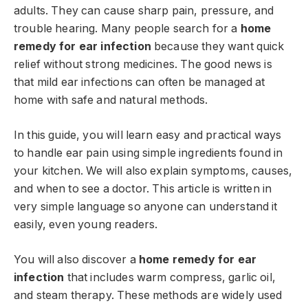
adults. They can cause sharp pain, pressure, and
trouble hearing. Many people search for a
home
remedy for ear infection
because they want quick
relief without strong medicines. The good news is
that mild ear infections can often be managed at
home with safe and natural methods.
In this guide, you will learn easy and practical ways
to handle ear pain using simple ingredients found in
your kitchen. We will also explain symptoms, causes,
and when to see a doctor. This article is written in
very simple language so anyone can understand it
easily, even young readers.
You will also discover a
home remedy for ear
infection
that includes warm compress, garlic oil,
and steam therapy. These methods are widely used