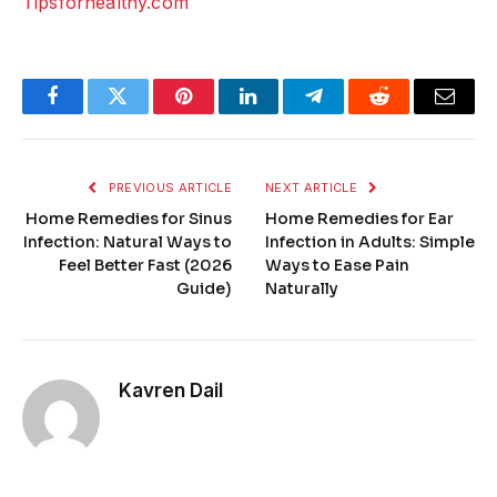
Tipsforhealthy.com
Facebook
Twitter
Pinterest
LinkedIn
Telegram
Reddit
Email
PREVIOUS ARTICLE
NEXT ARTICLE
Home Remedies for Sinus
Home Remedies for Ear
Infection: Natural Ways to
Infection in Adults: Simple
Feel Better Fast (2026
Ways to Ease Pain
Guide)
Naturally
Kavren Dail