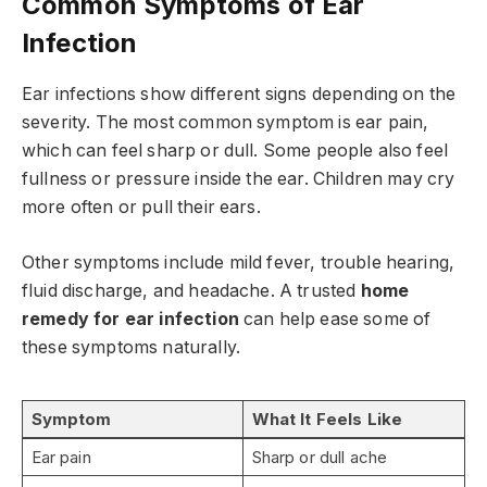
Common Symptoms of Ear
Infection
Ear infections show different signs depending on the
severity. The most common symptom is ear pain,
which can feel sharp or dull. Some people also feel
fullness or pressure inside the ear. Children may cry
more often or pull their ears.
Other symptoms include mild fever, trouble hearing,
fluid discharge, and headache. A trusted
home
remedy for ear infection
can help ease some of
these symptoms naturally.
Symptom
What It Feels Like
Ear pain
Sharp or dull ache