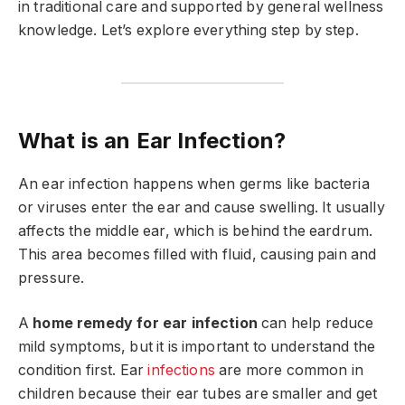
in traditional care and supported by general wellness
knowledge. Let’s explore everything step by step.
What is an Ear Infection?
An ear infection happens when germs like bacteria
or viruses enter the ear and cause swelling. It usually
affects the middle ear, which is behind the eardrum.
This area becomes filled with fluid, causing pain and
pressure.
A
home remedy for ear infection
can help reduce
mild symptoms, but it is important to understand the
condition first. Ear
infections
are more common in
children because their ear tubes are smaller and get