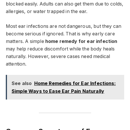
blocked easily. Adults can also get them due to colds,
allergies, or water trapped in the ear.
Most ear infections are not dangerous, but they can
become serious if ignored. That is why early care
matters. A simple
home remedy for ear infection
may help reduce discomfort while the body heals
naturally. However, severe cases need medical
attention.
See also
Home Remedies for Ear Infections:
Simple Ways to Ease Ear Pain Naturally