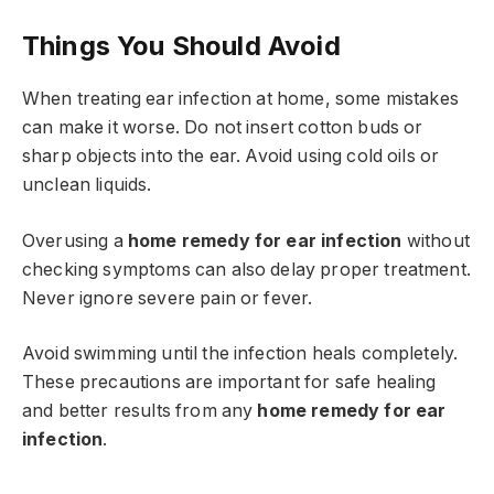
Things You Should Avoid
When treating ear infection at home, some mistakes
can make it worse. Do not insert cotton buds or
sharp objects into the ear. Avoid using cold oils or
unclean liquids.
Overusing a
home remedy for ear infection
without
checking symptoms can also delay proper treatment.
Never ignore severe pain or fever.
Avoid swimming until the infection heals completely.
These precautions are important for safe healing
and better results from any
home remedy for ear
infection
.