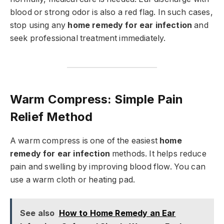
blood or strong odor is also a red flag. In such cases,
stop using any
home remedy for ear infection
and
seek professional treatment immediately.
Warm Compress: Simple Pain
Relief Method
A warm compress is one of the easiest
home
remedy for ear infection
methods. It helps reduce
pain and swelling by improving blood flow. You can
use a warm cloth or heating pad.
See also
How to Home Remedy an Ear