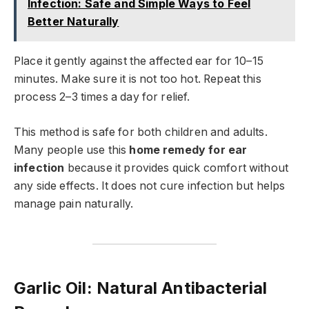
Infection: Safe and Simple Ways to Feel
Better Naturally
Place it gently against the affected ear for 10–15
minutes. Make sure it is not too hot. Repeat this
process 2–3 times a day for relief.
This method is safe for both children and adults.
Many people use this
home remedy for ear
infection
because it provides quick comfort without
any side effects. It does not cure infection but helps
manage pain naturally.
Garlic Oil: Natural Antibacterial