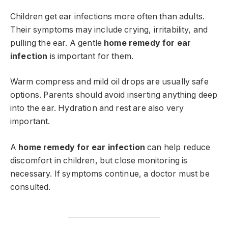
Children get ear infections more often than adults.
Their symptoms may include crying, irritability, and
pulling the ear. A gentle
home remedy for ear
infection
is important for them.
Warm compress and mild oil drops are usually safe
options. Parents should avoid inserting anything deep
into the ear. Hydration and rest are also very
important.
A
home remedy for ear infection
can help reduce
discomfort in children, but close monitoring is
necessary. If symptoms continue, a doctor must be
consulted.