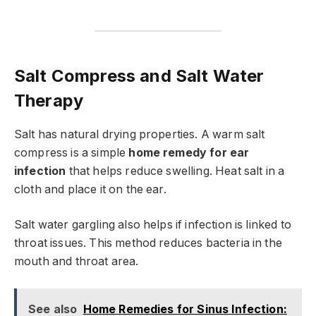
Salt Compress and Salt Water
Therapy
Salt has natural drying properties. A warm salt
compress is a simple
home remedy for ear
infection
that helps reduce swelling. Heat salt in a
cloth and place it on the ear.
Salt water gargling also helps if infection is linked to
throat issues. This method reduces bacteria in the
mouth and throat area.
See also
Home Remedies for Sinus Infection: