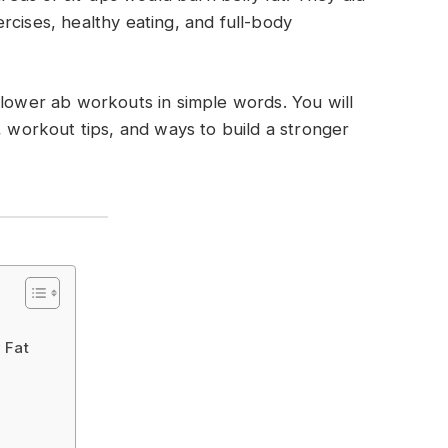
rcises, healthy eating, and full-body
 lower ab workouts in simple words. You will
, workout tips, and ways to build a stronger
 Fat