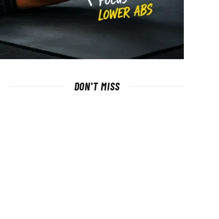
DON'T MISS