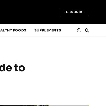
SUBSCRIBE
EALTHY FOODS
SUPPLEMENTS
de to