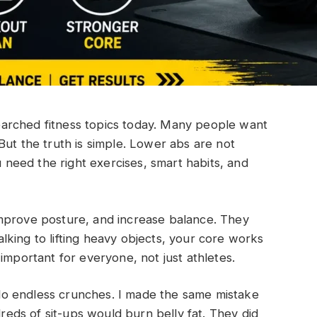
arched fitness topics today. Many people want
But the truth is simple. Lower abs are not
u need the right exercises, smart habits, and
mprove posture, and increase balance. They
king to lifting heavy objects, your core works
important for everyone, not just athletes.
o endless crunches. I made the same mistake
dreds of sit-ups would burn belly fat. They did