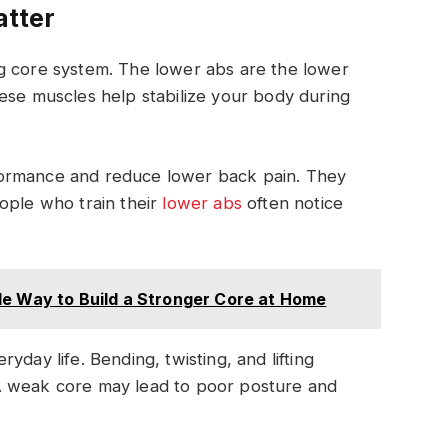
tter
g core system. The lower abs are the lower
ese muscles help stabilize your body during
formance and reduce lower back pain. They
ople who train their
lower abs
often notice
le Way to Build a Stronger Core at Home
yday life. Bending, twisting, and lifting
A weak core may lead to poor posture and