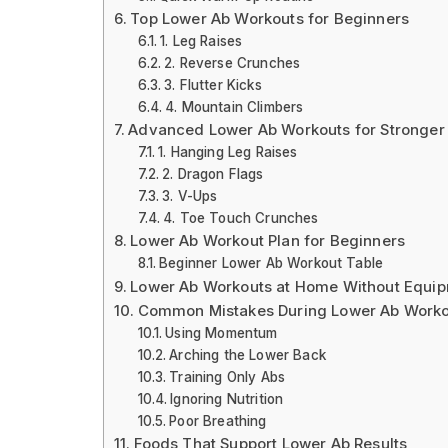
Top Lower Ab Workouts for Beginners
1. Leg Raises
2. Reverse Crunches
3. Flutter Kicks
4. Mountain Climbers
Advanced Lower Ab Workouts for Stronger 
1. Hanging Leg Raises
2. Dragon Flags
3. V-Ups
4. Toe Touch Crunches
Lower Ab Workout Plan for Beginners
Beginner Lower Ab Workout Table
Lower Ab Workouts at Home Without Equi
Common Mistakes During Lower Ab Worko
Using Momentum
Arching the Lower Back
Training Only Abs
Ignoring Nutrition
Poor Breathing
Foods That Support Lower Ab Results