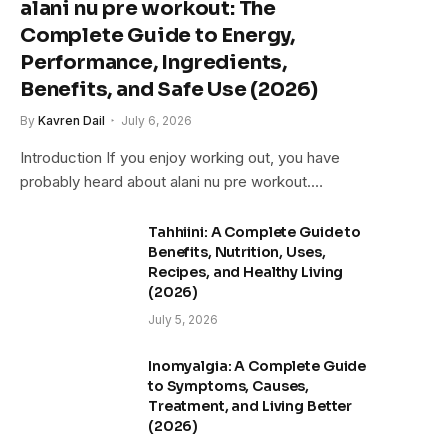
alani nu pre workout: The
Complete Guide to Energy,
Performance, Ingredients,
Benefits, and Safe Use (2026)
By
Kavren Dail
July 6, 2026
Introduction If you enjoy working out, you have
probably heard about alani nu pre workout.…
Tahhiini: A Complete Guide to
Benefits, Nutrition, Uses,
Recipes, and Healthy Living
(2026)
July 5, 2026
Inomyalgia: A Complete Guide
to Symptoms, Causes,
Treatment, and Living Better
(2026)