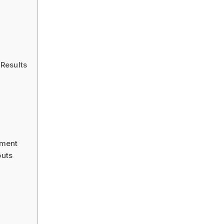
Results
pment
uts