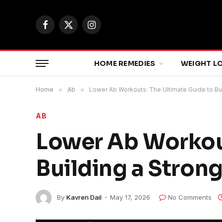
Facebook
X
Instagram
(Twitter)
HOME REMEDIES
WEIGHT L
Home
»
Ab
»
Lower Ab Workouts: The Ultimate Guide to Bu
AB
Lower Ab Workout
Building a Stron
By
Kavren Dail
May 17, 2026
No Comments