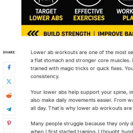
Lower ab workouts are one of the most se
SHARE
a flat stomach and stronger core muscles. 
trained with magic tricks or quick fixes. Yo
consistency.
Your lower abs help support your spine, i
also make daily movements easier. From wal
all day. That is why lower ab workouts are 
Many people struggle because they only d
when I first started training. I thought hun