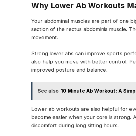
Why Lower Ab Workouts Ma
Your abdominal muscles are part of one bi
section of the rectus abdominis muscle. Th
movement.
Strong lower abs can improve sports per
also help you move with better control. Pe
improved posture and balance.
See also
10 Minute Ab Workout: A Simp
Lower ab workouts are also helpful for ever
become easier when your core is strong. 
discomfort during long sitting hours.