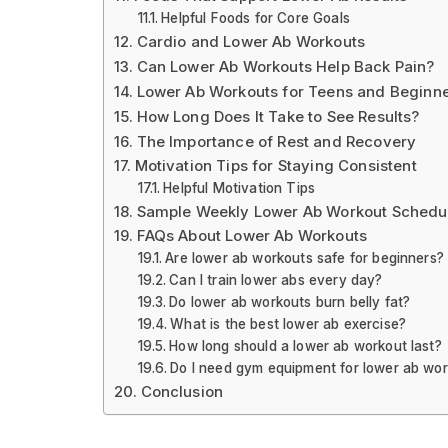
Helpful Foods for Core Goals
Cardio and Lower Ab Workouts
Can Lower Ab Workouts Help Back Pain?
Lower Ab Workouts for Teens and Beginn
How Long Does It Take to See Results?
The Importance of Rest and Recovery
Motivation Tips for Staying Consistent
Helpful Motivation Tips
Sample Weekly Lower Ab Workout Schedu
FAQs About Lower Ab Workouts
Are lower ab workouts safe for beginners?
Can I train lower abs every day?
Do lower ab workouts burn belly fat?
What is the best lower ab exercise?
How long should a lower ab workout last?
Do I need gym equipment for lower ab wo
Conclusion