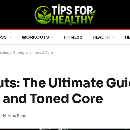
OSS
WORKOUTS
FITNESS
HEALTH
H
ilding a Strong and Toned Core
s: The Ultimate Gui
g and Toned Core
10 Mins Read