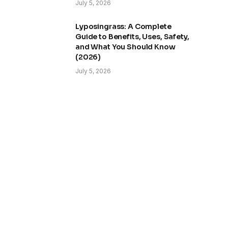
July 5, 2026
Lyposingrass: A Complete
Guide to Benefits, Uses, Safety,
and What You Should Know
(2026)
July 5, 2026