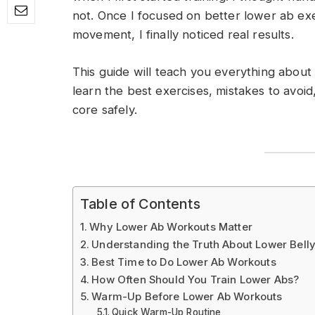
not. Once I focused on better lower ab exe
movement, I finally noticed real results.
This guide will teach you everything about
learn the best exercises, mistakes to avoid
core safely.
Table of Contents
Why Lower Ab Workouts Matter
Understanding the Truth About Lower Belly
Best Time to Do Lower Ab Workouts
How Often Should You Train Lower Abs?
Warm-Up Before Lower Ab Workouts
Quick Warm-Up Routine