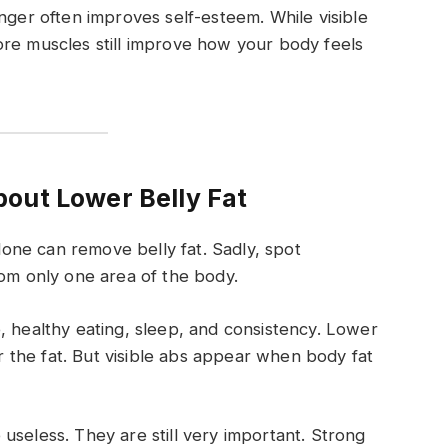
nger often improves self-esteem. While visible
ore muscles still improve how your body feels
out Lower Belly Fat
ne can remove belly fat. Sadly, spot
rom only one area of the body.
, healthy eating, sleep, and consistency. Lower
the fat. But visible abs appear when body fat
useless. They are still very important. Strong