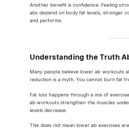
Another benefit is confidence. Feeling stro
abs depend on body fat levels, stronger c
and performs.
Understanding the Truth Ab
Many people believe lower ab workouts alo
reduction is a myth. You cannot burn fat f
Fat loss happens through a mix of exercise
ab workouts strengthen the muscles under 
levels decrease.
This does not mean lower ab exercises are 