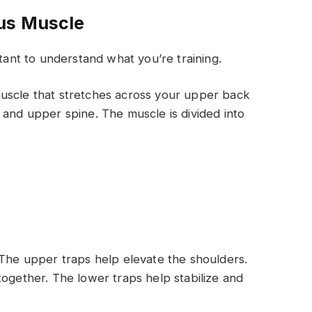
us Muscle
ortant to understand what you’re training.
uscle that stretches across your upper back
 and upper spine. The muscle is divided into
 The upper traps help elevate the shoulders.
together. The lower traps help stabilize and