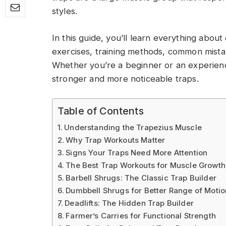
styles.
In this guide, you’ll learn everything about
exercises, training methods, common mist
Whether you’re a beginner or an experience
stronger and more noticeable traps.
Table of Contents
Understanding the Trapezius Muscle
Why Trap Workouts Matter
Signs Your Traps Need More Attention
The Best Trap Workouts for Muscle Growth
Barbell Shrugs: The Classic Trap Builder
Dumbbell Shrugs for Better Range of Motio
Deadlifts: The Hidden Trap Builder
Farmer’s Carries for Functional Strength