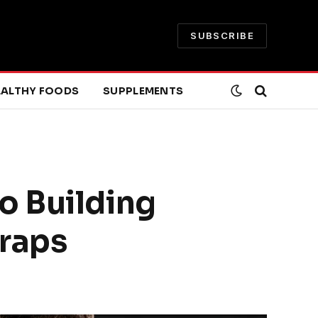
SUBSCRIBE
EALTHY FOODS
SUPPLEMENTS
o Building
Traps