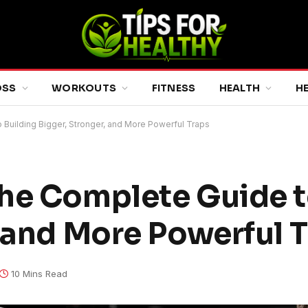
OSS
WORKOUTS
FITNESS
HEALTH
H
Building Bigger, Stronger, and More Powerful Traps
he Complete Guide t
, and More Powerful 
10 Mins Read