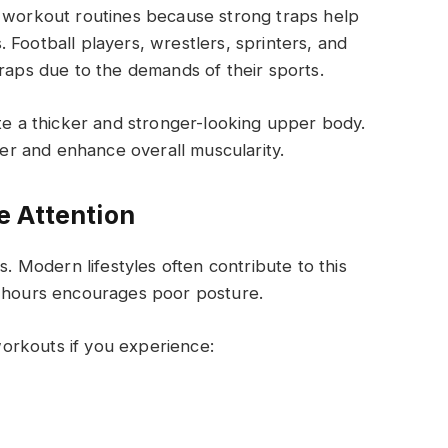
e workout routines because strong traps help
 Football players, wrestlers, sprinters, and
traps due to the demands of their sports.
ate a thicker and stronger-looking upper body.
r and enhance overall muscularity.
e Attention
Modern lifestyles often contribute to this
g hours encourages poor posture.
orkouts if you experience: