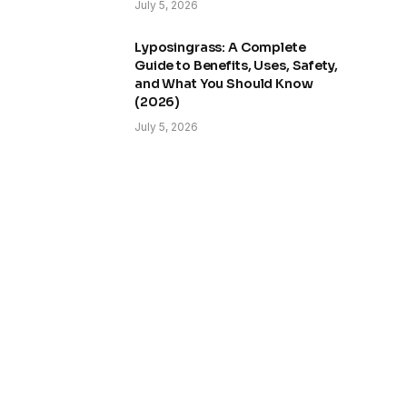
July 5, 2026
Lyposingrass: A Complete
Guide to Benefits, Uses, Safety,
and What You Should Know
(2026)
July 5, 2026