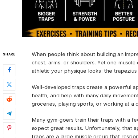
When people think about building an impre
SHARE
chest, arms, or shoulders. Yet one muscl
athletic your physique looks: the trapeziu
Well-developed traps create a powerful a
health, and help with many daily movements
groceries, playing sports, or working at a 
Many gym-goers train their traps with a f
expect great results. Unfortunately, that 
traps are a large muscle group that respond