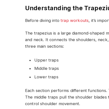
Understanding the Trapezi
Before diving into
trap workouts
, it’s imp
The trapezius is a large diamond-shaped m
and neck. It connects the shoulders, neck,
three main sections:
Upper traps
Middle traps
Lower traps
Each section performs different functions.
The middle traps pull the shoulder blades 
control shoulder movement.