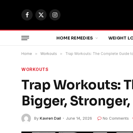
Facebook
X
Instagram
(Twitter)
HOME REMEDIES
WEIGHT L
Home
»
Workouts
»
Trap Workouts: The Complete Guide to 
WORKOUTS
Trap Workouts: T
Bigger, Stronger
By
Kavren Dail
June 14, 2026
No Comments