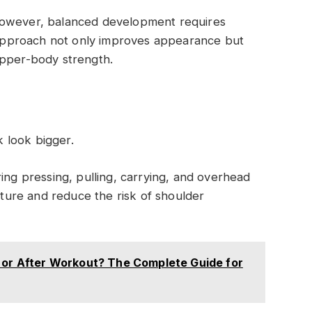
However, balanced development requires
s approach not only improves appearance but
upper-body strength.
 look bigger.
ing pressing, pulling, carrying, and overhead
ure and reduce the risk of shoulder
e or After Workout? The Complete Guide for