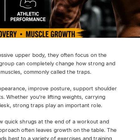
ssive upper body, they often focus on the
e group can completely change how strong and
s muscles, commonly called the traps.
ppearance, improve posture, support shoulder
. Whether you’re lifting weights, carrying
desk, strong traps play an important role.
ew quick shrugs at the end of a workout and
approach often leaves growth on the table. The
s best to a variety of exercises and training