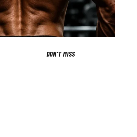
DON'T MISS