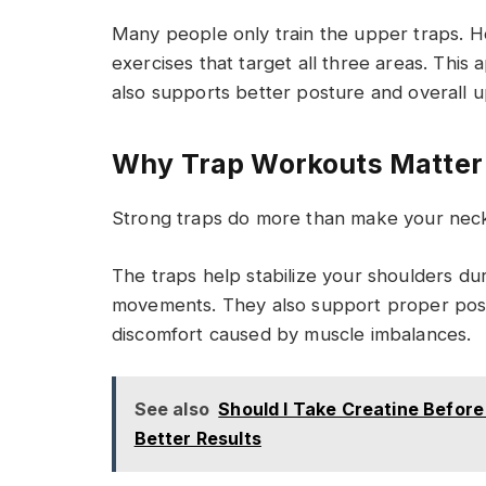
Many people only train the upper traps. 
exercises that target all three areas. Thi
also supports better posture and overall 
Why Trap Workouts Matter
Strong traps do more than make your neck
The traps help stabilize your shoulders dur
movements. They also support proper post
discomfort caused by muscle imbalances.
See also
Should I Take Creatine Befor
Better Results