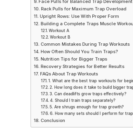
Face Pulls for Balanced Trap Development
Rack Pulls for Maximum Trap Overload
Upright Rows: Use With Proper Form
Building a Complete Traps Muscle Workou
Workout A
Workout B
Common Mistakes During Trap Workouts
How Often Should You Train Traps?
Nutrition Tips for Bigger Traps
Recovery Strategies for Better Results
FAQs About Trap Workouts
1. What are the best trap workouts for beg
2. How long does it take to build bigger tra
3. Can deadlifts grow traps effectively?
4. Should I train traps separately?
5. Are shrugs enough for trap growth?
6. How many sets should I perform for tra
Conclusion