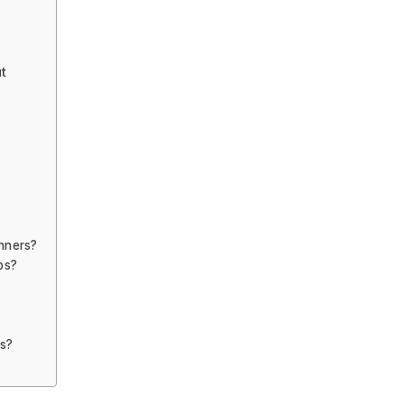
t
inners?
ps?
ps?