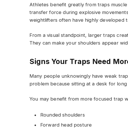
Athletes benefit greatly from traps muscl
transfer force during explosive movements.
weightlifters often have highly developed 
From a visual standpoint, larger traps cre
They can make your shoulders appear wide
Signs Your Traps Need Mor
Many people unknowingly have weak traps. 
problem because sitting at a desk for lon
You may benefit from more focused trap w
Rounded shoulders
Forward head posture