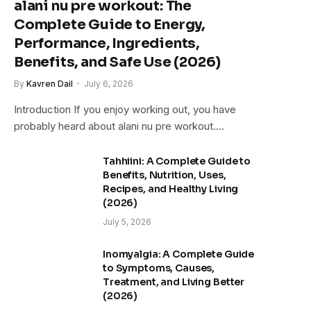
alani nu pre workout: The
Complete Guide to Energy,
Performance, Ingredients,
Benefits, and Safe Use (2026)
By
Kavren Dail
July 6, 2026
Introduction If you enjoy working out, you have
probably heard about alani nu pre workout.…
Tahhiini: A Complete Guide to
Benefits, Nutrition, Uses,
Recipes, and Healthy Living
(2026)
July 5, 2026
Inomyalgia: A Complete Guide
to Symptoms, Causes,
Treatment, and Living Better
(2026)