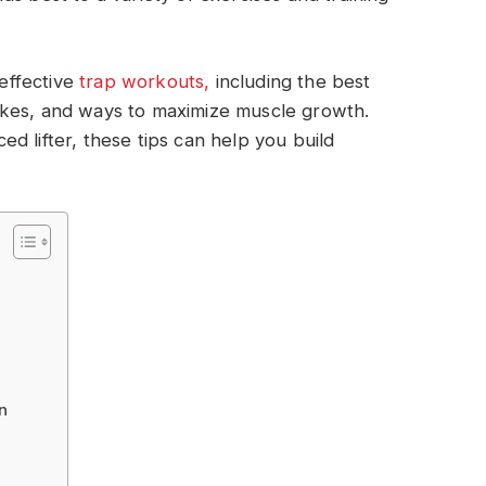
 effective
trap workouts,
including the best
akes, and ways to maximize muscle growth.
d lifter, these tips can help you build
n