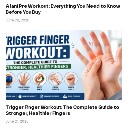
Alani Pre Workout: Everything You Need to Know
Before You Buy
June 29, 2026
Trigger Finger Workout: The Complete Guide to
Stronger, Healthier Fingers
June 21, 2026