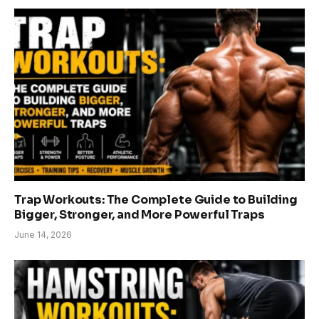
Trap Workouts: The Complete Guide to Building
Bigger, Stronger, and More Powerful Traps
June 14, 2026