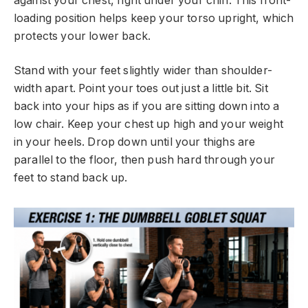
against your chest, right under your chin. This front-
loading position helps keep your torso upright, which
protects your lower back.
Stand with your feet slightly wider than shoulder-
width apart. Point your toes out just a little bit. Sit
back into your hips as if you are sitting down into a
low chair. Keep your chest up high and your weight
in your heels. Drop down until your thighs are
parallel to the floor, then push hard through your
feet to stand back up.