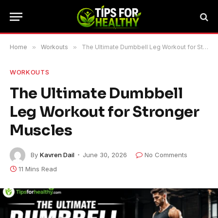
Home
»
Workouts
»
The Ultimate Dumbbell Leg Workout for Stronger Muscles
WORKOUTS
The Ultimate Dumbbell
Leg Workout for Stronger
Muscles
By
Kavren Dail
June 30, 2026
No Comments
11 Mins Read