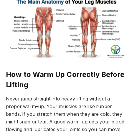
How to Warm Up Correctly Before
Lifting
Never jump straight into heavy lifting without a
proper warm-up. Your muscles are like rubber
bands. If you stretch them when they are cold, they
might snap or tear. A good warm-up gets your blood
flowing and lubricates your joints so you can move