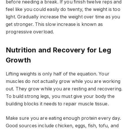
before needing a break. If you finish twelve reps and
feel like you could easily do twenty, the weight is too
light. Gradually increase the weight over time as you
get stronger. This slow increase is known as
progressive overload.
Nutrition and Recovery for Leg
Growth
Lifting weights is only half of the equation. Your
muscles do not actually grow while you are working
out. They grow while you are resting and recovering.
To build strong legs, you must give your body the
building blocks it needs to repair muscle tissue.
Make sure you are eating enough protein every day.
Good sources include chicken, eggs, fish, tofu, and