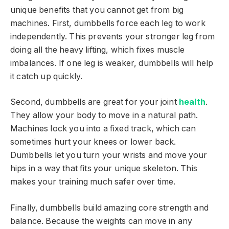
unique benefits that you cannot get from big
machines. First, dumbbells force each leg to work
independently. This prevents your stronger leg from
doing all the heavy lifting, which fixes muscle
imbalances. If one leg is weaker, dumbbells will help
it catch up quickly.
Second, dumbbells are great for your joint
health
.
They allow your body to move in a natural path.
Machines lock you into a fixed track, which can
sometimes hurt your knees or lower back.
Dumbbells let you turn your wrists and move your
hips in a way that fits your unique skeleton. This
makes your training much safer over time.
Finally, dumbbells build amazing core strength and
balance. Because the weights can move in any