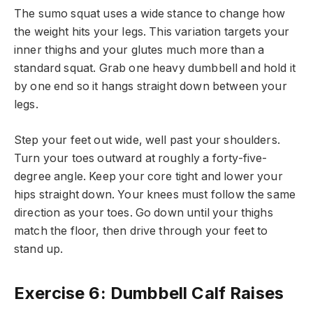
The sumo squat uses a wide stance to change how
the weight hits your legs. This variation targets your
inner thighs and your glutes much more than a
standard squat. Grab one heavy dumbbell and hold it
by one end so it hangs straight down between your
legs.
Step your feet out wide, well past your shoulders.
Turn your toes outward at roughly a forty-five-
degree angle. Keep your core tight and lower your
hips straight down. Your knees must follow the same
direction as your toes. Go down until your thighs
match the floor, then drive through your feet to
stand up.
Exercise 6: Dumbbell Calf Raises