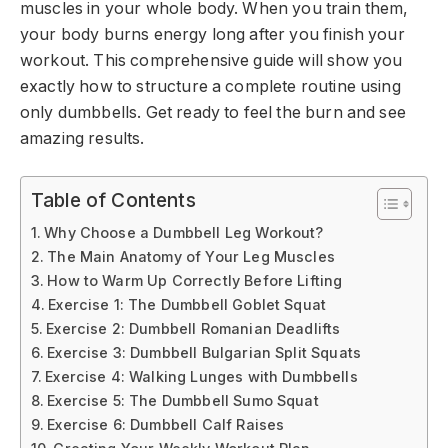
muscles in your whole body. When you train them,
your body burns energy long after you finish your
workout. This comprehensive guide will show you
exactly how to structure a complete routine using
only dumbbells. Get ready to feel the burn and see
amazing results.
Table of Contents
Why Choose a Dumbbell Leg Workout?
The Main Anatomy of Your Leg Muscles
How to Warm Up Correctly Before Lifting
Exercise 1: The Dumbbell Goblet Squat
Exercise 2: Dumbbell Romanian Deadlifts
Exercise 3: Dumbbell Bulgarian Split Squats
Exercise 4: Walking Lunges with Dumbbells
Exercise 5: The Dumbbell Sumo Squat
Exercise 6: Dumbbell Calf Raises