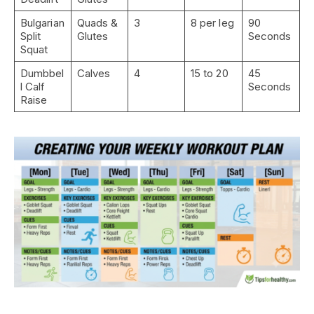
Bulgarian
Quads &
3
8 per leg
90
Split
Glutes
Seconds
Squat
Dumbbel
Calves
4
15 to 20
45
l Calf
Seconds
Raise