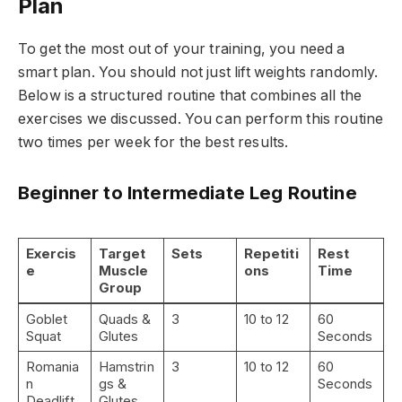
Plan
To get the most out of your training, you need a
smart plan. You should not just lift weights randomly.
Below is a structured routine that combines all the
exercises we discussed. You can perform this routine
two times per week for the best results.
Beginner to Intermediate Leg Routine
Exercis
Target
Sets
Repetiti
Rest
e
Muscle
ons
Time
Group
Goblet
Quads &
3
10 to 12
60
Squat
Glutes
Seconds
Romania
Hamstrin
3
10 to 12
60
n
gs &
Seconds
Deadlift
Glutes