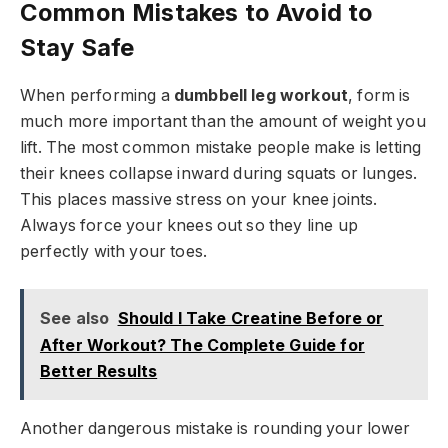
Common Mistakes to Avoid to
Stay Safe
When performing a
dumbbell leg workout
, form is
much more important than the amount of weight you
lift. The most common mistake people make is letting
their knees collapse inward during squats or lunges.
This places massive stress on your knee joints.
Always force your knees out so they line up
perfectly with your toes.
See also
Should I Take Creatine Before or
After Workout? The Complete Guide for
Better Results
Another dangerous mistake is rounding your lower