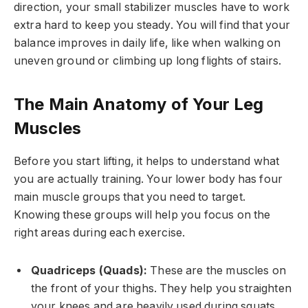
direction, your small stabilizer muscles have to work
extra hard to keep you steady. You will find that your
balance improves in daily life, like when walking on
uneven ground or climbing up long flights of stairs.
The Main Anatomy of Your Leg
Muscles
Before you start lifting, it helps to understand what
you are actually training. Your lower body has four
main muscle groups that you need to target.
Knowing these groups will help you focus on the
right areas during each exercise.
Quadriceps (Quads):
These are the muscles on
the front of your thighs. They help you straighten
your knees and are heavily used during squats.