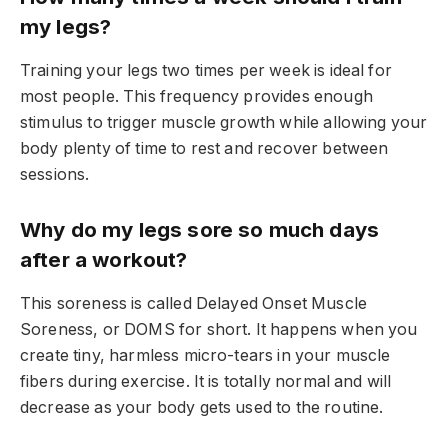
my legs?
Training your legs two times per week is ideal for
most people. This frequency provides enough
stimulus to trigger muscle growth while allowing your
body plenty of time to rest and recover between
sessions.
Why do my legs sore so much days
after a workout?
This soreness is called Delayed Onset Muscle
Soreness, or DOMS for short. It happens when you
create tiny, harmless micro-tears in your muscle
fibers during exercise. It is totally normal and will
decrease as your body gets used to the routine.