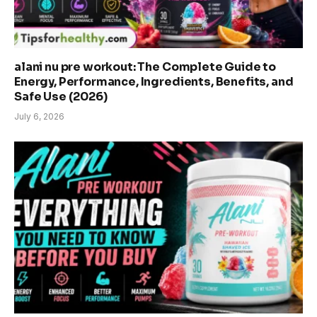
alani nu pre workout: The Complete Guide to
Energy, Performance, Ingredients, Benefits, and
Safe Use (2026)
July 6, 2026