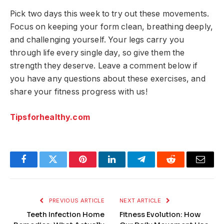
Pick two days this week to try out these movements.
Focus on keeping your form clean, breathing deeply,
and challenging yourself. Your legs carry you
through life every single day, so give them the
strength they deserve. Leave a comment below if
you have any questions about these exercises, and
share your fitness progress with us!
Tipsforhealthy.com
Facebook
Twitter
Pinterest
LinkedIn
Telegram
Reddit
Email
PREVIOUS ARTICLE
NEXT ARTICLE
Teeth Infection Home
Fitness Evolution: How