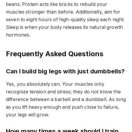
beans. Protein acts like bricks to rebuild your
muscles stronger than before. Additionally, aim for
seven to eight hours of high-quality sleep each night.
Sleep is when your body releases its natural growth
hormones.
Frequently Asked Questions
Can I build big legs with just dumbbells?
Yes, you absolutely can. Your muscles only
recognize tension and stress; they do not know the
difference between a barbell and a dumbbell. As long
as you lift heavy enough and push close to failure,
your legs will grow.
How many times a week should I train