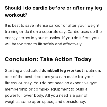
Should I do cardio before or after my leg
workout?
It is best to save intense cardio for after your weight
training or do it on a separate day. Cardio uses up the
energy stores in your muscles. If you do it first, you
will be too tired to lift safely and effectively.
Conclusion: Take Action Today
Starting a dedicated
dumbbell leg workout
routine is
one of the best decisions you can make for your
fitness journey. You do not need an expensive gym
membership or complex equipment to build a
powerful lower body. All you need is a pair of
weights, some open space, and consistency.