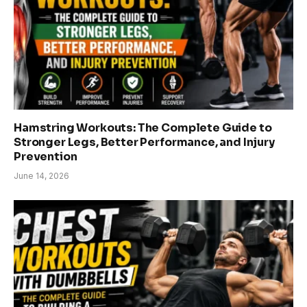
Hamstring Workouts: The Complete Guide to
Stronger Legs, Better Performance, and Injury
Prevention
June 14, 2026