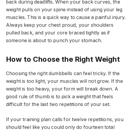
back during deadlifts. When your back curves, the
weight pulls on your spine instead of using your leg
muscles. This is a quick way to cause a painful injury.
Always keep your chest proud, your shoulders
pulled back, and your core braced tightly as if
someone is about to punch your stomach.
How to Choose the Right Weight
Choosing the right dumbbells can feel tricky. If the
weight is too light, your muscles will not grow. If the
weight is too heavy, your form will break down. A
good rule of thumb is to pick a weight that feels
difficult for the last two repetitions of your set.
If your training plan calls for twelve repetitions, you
should feel like you could only do fourteen total