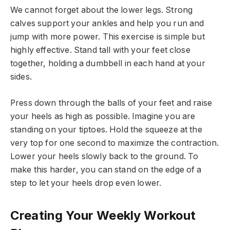
We cannot forget about the lower legs. Strong
calves support your ankles and help you run and
jump with more power. This exercise is simple but
highly effective. Stand tall with your feet close
together, holding a dumbbell in each hand at your
sides.
Press down through the balls of your feet and raise
your heels as high as possible. Imagine you are
standing on your tiptoes. Hold the squeeze at the
very top for one second to maximize the contraction.
Lower your heels slowly back to the ground. To
make this harder, you can stand on the edge of a
step to let your heels drop even lower.
Creating Your Weekly Workout