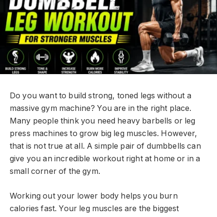
Do you want to build strong, toned legs without a
massive gym machine? You are in the right place.
Many people think you need heavy barbells or leg
press machines to grow big leg muscles. However,
that is not true at all. A simple pair of dumbbells can
give you an incredible workout right at home or in a
small corner of the gym.
Working out your lower body helps you burn
calories fast. Your leg muscles are the biggest