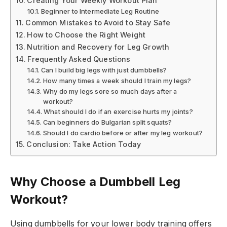
Creating Your Weekly Workout Plan
Beginner to Intermediate Leg Routine
Common Mistakes to Avoid to Stay Safe
How to Choose the Right Weight
Nutrition and Recovery for Leg Growth
Frequently Asked Questions
Can I build big legs with just dumbbells?
How many times a week should I train my legs?
Why do my legs sore so much days after a
workout?
What should I do if an exercise hurts my joints?
Can beginners do Bulgarian split squats?
Should I do cardio before or after my leg workout?
Conclusion: Take Action Today
Why Choose a Dumbbell Leg
Workout?
Using dumbbells for your lower body training offers