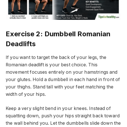
Exercise 2: Dumbbell Romanian
Deadlifts
If you want to target the back of your legs, the
Romanian deadlift is your best choice. This
movement focuses entirely on your hamstrings and
your glutes. Hold a dumbbell in each hand in front of
your thighs. Stand tall with your feet matching the
width of your hips.
Keep a very slight bend in your knees. Instead of
squatting down, push your hips straight back toward
the wall behind you. Let the dumbbells slide down the