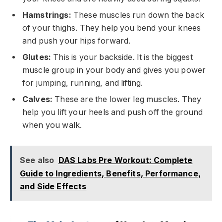
Hamstrings:
These muscles run down the back
of your thighs. They help you bend your knees
and push your hips forward.
Glutes:
This is your backside. It is the biggest
muscle group in your body and gives you power
for jumping, running, and lifting.
Calves:
These are the lower leg muscles. They
help you lift your heels and push off the ground
when you walk.
See also
DAS Labs Pre Workout: Complete
Guide to Ingredients, Benefits, Performance,
and Side Effects