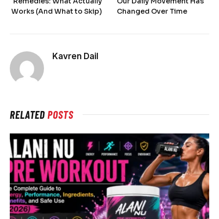
Remedies: What Actually
Our Daily Movement Has
Works (And What to Skip)
Changed Over Time
Kavren Dail
RELATED
POSTS