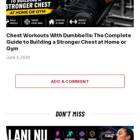
Chest Workouts With Dumbbells: The Complete
Guide to Building a Stronger Chest at Home or
Gym
June 4, 2026
ADD A COMMENT
DON'T MISS