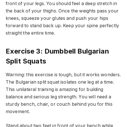
front of your legs. You should feel a deep stretch in
the back of your thighs. Once the weights pass your
knees, squeeze your glutes and push your hips
forward to stand back up. Keep your spine perfectly
straight the entire time.
Exercise 3: Dumbbell Bulgarian
Split Squats
Warning: this exercise is tough, but it works wonders.
The Bulgarian split squat isolates one leg at a time.
This unilateral training is amazing for building
balance and serious leg strength. You will need a
sturdy bench, chair, or couch behind you for this
movement.
Stand about two feet in front of your bench while