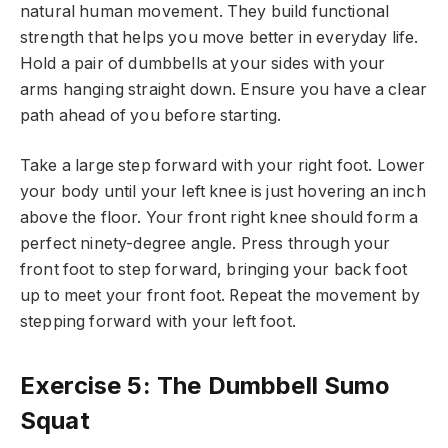
natural human movement. They build functional
strength that helps you move better in everyday life.
Hold a pair of dumbbells at your sides with your
arms hanging straight down. Ensure you have a clear
path ahead of you before starting.
Take a large step forward with your right foot. Lower
your body until your left knee is just hovering an inch
above the floor. Your front right knee should form a
perfect ninety-degree angle. Press through your
front foot to step forward, bringing your back foot
up to meet your front foot. Repeat the movement by
stepping forward with your left foot.
Exercise 5: The Dumbbell Sumo
Squat