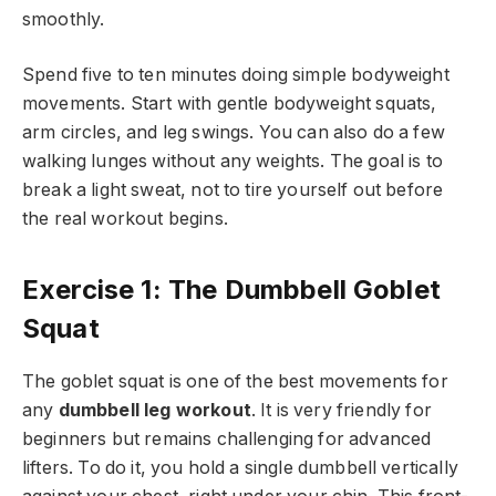
smoothly.
Spend five to ten minutes doing simple bodyweight
movements. Start with gentle bodyweight squats,
arm circles, and leg swings. You can also do a few
walking lunges without any weights. The goal is to
break a light sweat, not to tire yourself out before
the real workout begins.
Exercise 1: The Dumbbell Goblet
Squat
The goblet squat is one of the best movements for
any
dumbbell leg workout
. It is very friendly for
beginners but remains challenging for advanced
lifters. To do it, you hold a single dumbbell vertically