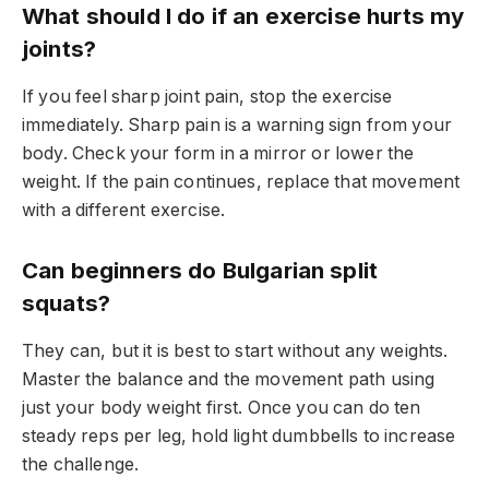
What should I do if an exercise hurts my
joints?
If you feel sharp joint pain, stop the exercise
immediately. Sharp pain is a warning sign from your
body. Check your form in a mirror or lower the
weight. If the pain continues, replace that movement
with a different exercise.
Can beginners do Bulgarian split
squats?
They can, but it is best to start without any weights.
Master the balance and the movement path using
just your body weight first. Once you can do ten
steady reps per leg, hold light dumbbells to increase
the challenge.