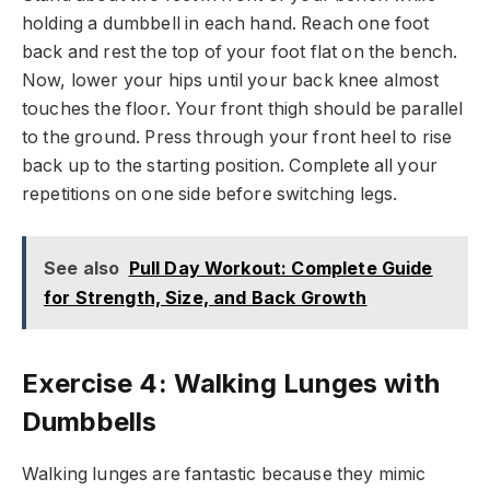
holding a dumbbell in each hand. Reach one foot
back and rest the top of your foot flat on the bench.
Now, lower your hips until your back knee almost
touches the floor. Your front thigh should be parallel
to the ground. Press through your front heel to rise
back up to the starting position. Complete all your
repetitions on one side before switching legs.
See also
Pull Day Workout: Complete Guide
for Strength, Size, and Back Growth
Exercise 4: Walking Lunges with
Dumbbells
Walking lunges are fantastic because they mimic