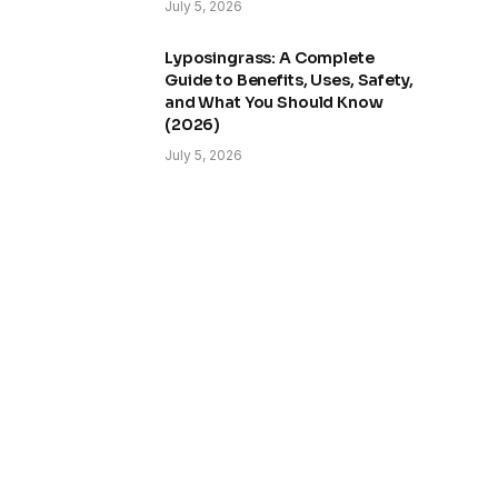
July 5, 2026
Lyposingrass: A Complete
Guide to Benefits, Uses, Safety,
and What You Should Know
(2026)
July 5, 2026