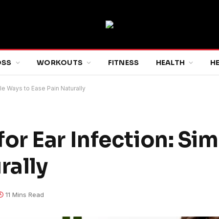
OSS
WORKOUTS
FITNESS
HEALTH
H
e Ways to Ease Pain Naturally
r Ear Infection: Si
rally
11 Mins Read