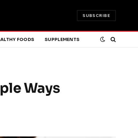
SUBSCRIBE
EALTHY FOODS
SUPPLEMENTS
mple Ways