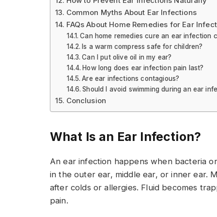
How to Prevent Ear Infections Naturally
Common Myths About Ear Infections
FAQs About Home Remedies for Ear Infect
Can home remedies cure an ear infection 
Is a warm compress safe for children?
Can I put olive oil in my ear?
How long does ear infection pain last?
Are ear infections contagious?
Should I avoid swimming during an ear inf
Conclusion
What Is an Ear Infection?
An ear infection happens when bacteria or 
in the outer ear, middle ear, or inner ear. 
after colds or allergies. Fluid becomes tr
pain.