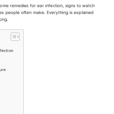
 home remedies for ear infection, signs to watch
kes people often make. Everything is explained
ong.
fection
ure