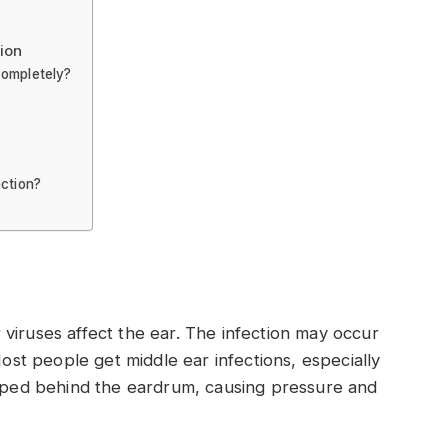
ion
completely?
ection?
viruses affect the ear. The infection may occur
Most people get middle ear infections, especially
apped behind the eardrum, causing pressure and