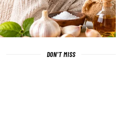
DON'T MISS