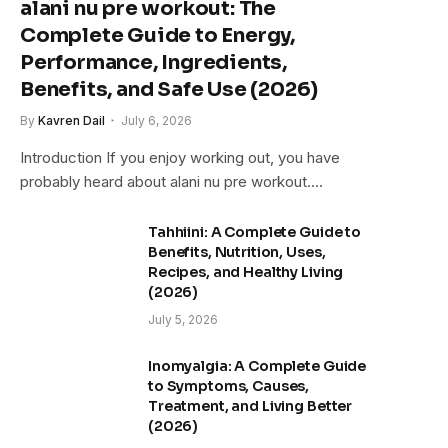
alani nu pre workout: The
Complete Guide to Energy,
Performance, Ingredients,
Benefits, and Safe Use (2026)
By
Kavren Dail
July 6, 2026
Introduction If you enjoy working out, you have
probably heard about alani nu pre workout.…
Tahhiini: A Complete Guide to
Benefits, Nutrition, Uses,
Recipes, and Healthy Living
(2026)
July 5, 2026
Inomyalgia: A Complete Guide
to Symptoms, Causes,
Treatment, and Living Better
(2026)