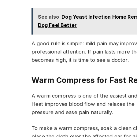
See also
Dog Yeast Infection Home Rem
Dog Feel Better
A good rule is simple: mild pain may impr
professional attention. If pain lasts more 
becomes high, it is time to see a doctor.
Warm Compress for Fast Re
A warm compress is one of the easiest and
Heat improves blood flow and relaxes the 
pressure and ease pain naturally.
To make a warm compress, soak a clean cl
place the cloth over the affected ear for a