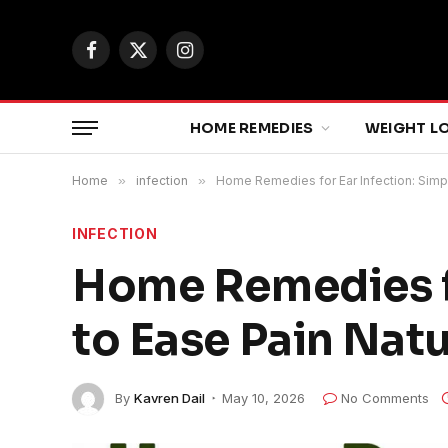
Facebook
X
Instagram
(Twitter)
HOME REMEDIES
WEIGHT L
Home
»
infection
»
Home Remedies for Ear Infection: Simpl
INFECTION
Home Remedies fo
to Ease Pain Natu
By
Kavren Dail
May 10, 2026
No Comments