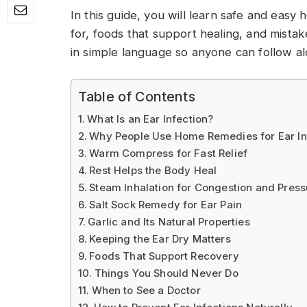
In this guide, you will learn safe and easy
for, foods that support healing, and mista
in simple language so anyone can follow al
Table of Contents
What Is an Ear Infection?
Why People Use Home Remedies for Ear In
Warm Compress for Fast Relief
Rest Helps the Body Heal
Steam Inhalation for Congestion and Press
Salt Sock Remedy for Ear Pain
Garlic and Its Natural Properties
Keeping the Ear Dry Matters
Foods That Support Recovery
Things You Should Never Do
When to See a Doctor