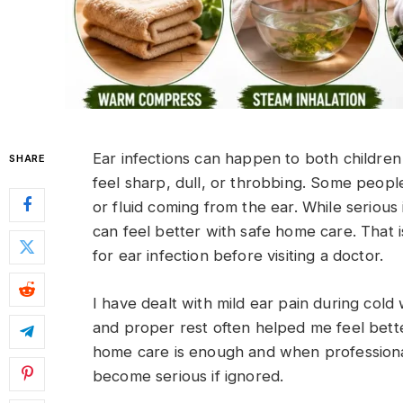
Ear infections can happen to both children
SHARE
feel sharp, dull, or throbbing. Some people
or fluid coming from the ear. While serious
can feel better with safe home care. Tha
for ear infection before visiting a doctor.
I have dealt with mild ear pain during co
and proper rest often helped me feel better
home care is enough and when professional
become serious if ignored.