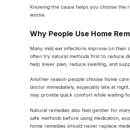
Knowing the cause helps you choose the ri
worse.
Why People Use Home Remed
Many mild ear infections improve on their 
often try natural methods first to reduce 
help lower pain, reduce swelling, and supp
Another reason people choose home care i
doctor immediately, especially late at nig
may provide quick comfort while waiting fo
Natural remedies also feel gentler for many
safe methods before using medication, es
home remedies should never replace medica