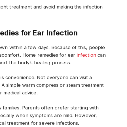
ght treatment and avoid making the infection
ies for Ear Infection
own within a few days. Because of this, people
discomfort. Home remedies for ear
infection
can
ort the body’s healing process.
s convenience. Not everyone can visit a
ht. A simple warm compress or steam treatment
r medical advice.
 families. Parents often prefer starting with
pecially when symptoms are mild. However,
l treatment for severe infections.