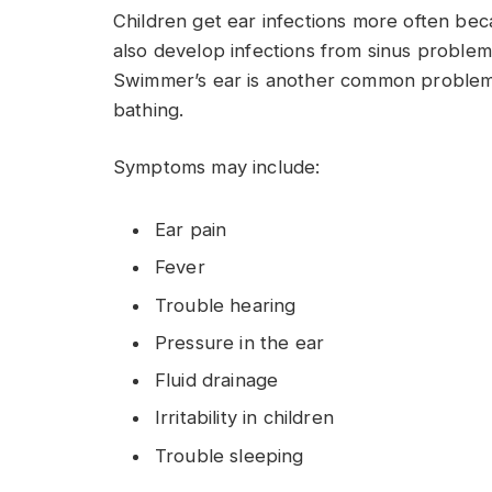
Children get ear infections more often bec
also develop infections from sinus problems
Swimmer’s ear is another common problem t
bathing.
Symptoms may include:
Ear pain
Fever
Trouble hearing
Pressure in the ear
Fluid drainage
Irritability in children
Trouble sleeping