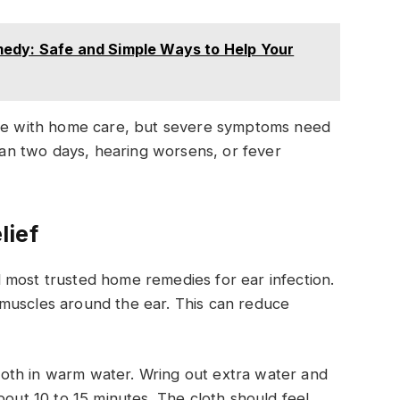
edy: Safe and Simple Ways to Help Your
ove with home care, but severe symptoms need
than two days, hearing worsens, or fever
lief
 most trusted home remedies for ear infection.
muscles around the ear. This can reduce
oth in warm water. Wring out extra water and
bout 10 to 15 minutes. The cloth should feel