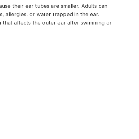
ause their ear tubes are smaller. Adults can
, allergies, or water trapped in the ear.
hat affects the outer ear after swimming or