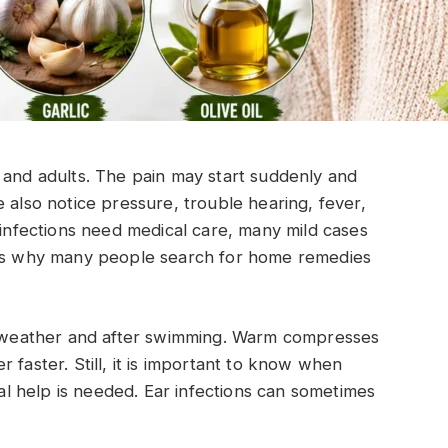
 and adults. The pain may start suddenly and
 also notice pressure, trouble hearing, fever,
 infections need medical care, many mild cases
t is why many people search for home remedies
ld weather and after swimming. Warm compresses
 faster. Still, it is important to know when
 help is needed. Ear infections can sometimes