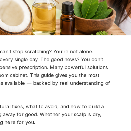
 can’t stop scratching? You’re not alone.
on every single day. The good news? You don’t
pensive prescription. Many powerful solutions
room cabinet. This guide gives you the most
s available — backed by real understanding of
ural fixes, what to avoid, and how to build a
ng away for good. Whether your scalp is dry,
ing here for you.