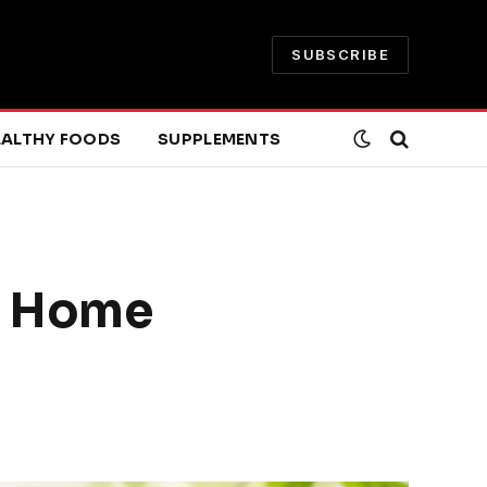
SUBSCRIBE
EALTHY FOODS
SUPPLEMENTS
lp Home