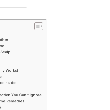
e
other
use
 Scalp
ally Works)
er
he Inside
ection You Can’t Ignore
Home Remedies
e