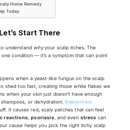
 Scalp Home Remedy
alp Today
Let’s Start There
 to understand
why
your scalp itches. The
st one condition — it’s a symptom that can point
appens when a yeast-like fungus on the scalp
to shed too fast, creating those white flakes we
ens when your skin just doesn’t have enough
h shampoos, or dehydration.
Seborrheic
f. It causes red, scaly patches that can feel
ic reactions
,
psoriasis
, and even
stress
can
our cause helps you pick the right itchy scalp