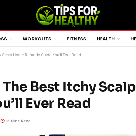
OSS
WORKOUTS
FITNESS
HEALTH
H
chy Scalp Home Remedy Guide You’ll Ever Read
: The Best Itchy Sca
’ll Ever Read
16 Mins Read