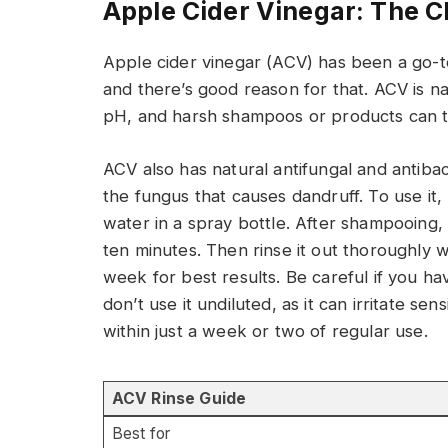
Apple Cider Vinegar: The C
Apple cider vinegar (ACV) has been a go-
and there’s good reason for that. ACV is natu
pH, and harsh shampoos or products can th
ACV also has natural antifungal and antibac
the fungus that causes dandruff. To use it,
water in a spray bottle. After shampooing, sp
ten minutes. Then rinse it out thoroughly w
week for best results. Be careful if you h
don’t use it undiluted, as it can irritate se
within just a week or two of regular use.
ACV Rinse Guide
Best for