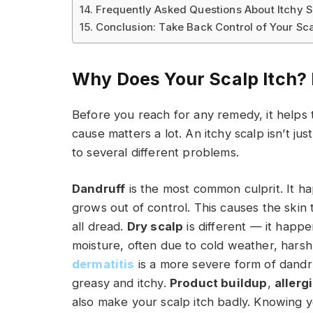
Frequently Asked Questions About Itchy
Conclusion: Take Back Control of Your Sc
Why Does Your Scalp Itch? 
Before you reach for any remedy, it helps
cause matters a lot. An itchy scalp isn’t ju
to several different problems.
Dandruff
is the most common culprit. It h
grows out of control. This causes the skin 
all dread.
Dry scalp
is different — it happ
moisture, often due to cold weather, hars
dermatitis
is a more severe form of dandruf
greasy and itchy.
Product buildup
,
allerg
also make your scalp itch badly. Knowing y