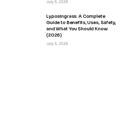
July 5, 2026
Lyposingrass: A Complete
Guide to Benefits, Uses, Safety,
and What You Should Know
(2026)
July 5, 2026