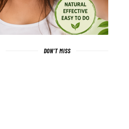
DON'T MISS