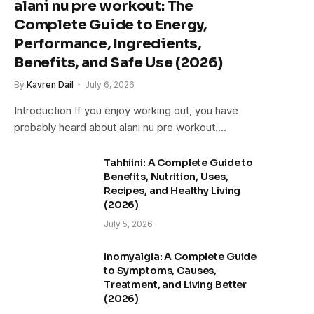
alani nu pre workout: The
Complete Guide to Energy,
Performance, Ingredients,
Benefits, and Safe Use (2026)
By
Kavren Dail
July 6, 2026
Introduction If you enjoy working out, you have
probably heard about alani nu pre workout.…
Tahhiini: A Complete Guide to
Benefits, Nutrition, Uses,
Recipes, and Healthy Living
(2026)
July 5, 2026
Inomyalgia: A Complete Guide
to Symptoms, Causes,
Treatment, and Living Better
(2026)