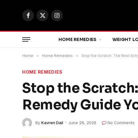
Facebook
X
Instagram
(Twitter)
HOME REMEDIES
WEIGHT L
Home
»
Home Remedies
»
Stop the Scratch: The Best It
HOME REMEDIES
Stop the Scratch
Remedy Guide You
By
Kavren Dail
June 28, 2026
No Comments