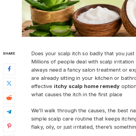
Does your scalp itch so badly that you just
SHARE
Millions of people deal with scalp irritati
always need a fancy salon treatment or ex
are already sitting in your kitchen or bath
effective
itchy scalp home remedy
option
what causes the itch in the first place
We’ll walk through the causes, the best nat
simple scalp care routine that keeps itchi
flaky, oily, or just irritated, there’s someth