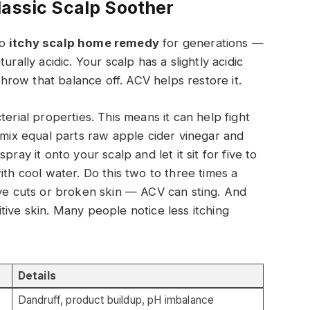
lassic Scalp Soother
to
itchy scalp home remedy
for generations —
rally acidic. Your scalp has a slightly acidic
row that balance off. ACV helps restore it.
terial properties. This means it can help fight
 mix equal parts raw apple cider vinegar and
ray it onto your scalp and let it sit for five to
ith cool water. Do this two to three times a
ave cuts or broken skin — ACV can sting. And
nsitive skin. Many people notice less itching
Details
Dandruff, product buildup, pH imbalance