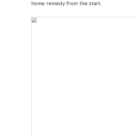
home remedy from the start.