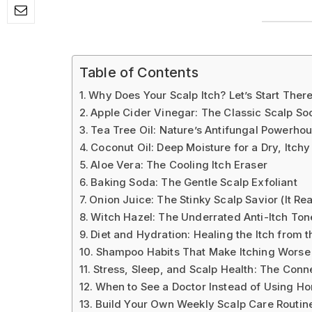
Table of Contents
Why Does Your Scalp Itch? Let’s Start Ther
Apple Cider Vinegar: The Classic Scalp So
Tea Tree Oil: Nature’s Antifungal Powerho
Coconut Oil: Deep Moisture for a Dry, Itchy
Aloe Vera: The Cooling Itch Eraser
Baking Soda: The Gentle Scalp Exfoliant
Onion Juice: The Stinky Scalp Savior (It Re
Witch Hazel: The Underrated Anti-Itch Ton
Diet and Hydration: Healing the Itch from t
Shampoo Habits That Make Itching Worse
Stress, Sleep, and Scalp Health: The Conn
When to See a Doctor Instead of Using 
Build Your Own Weekly Scalp Care Routin