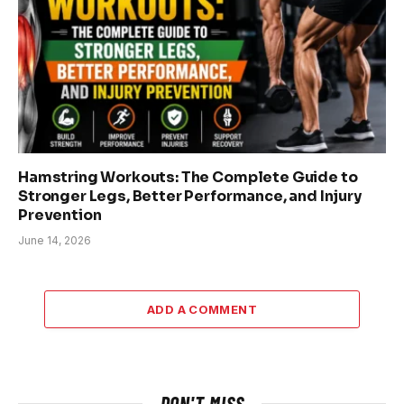
Hamstring Workouts: The Complete Guide to
Stronger Legs, Better Performance, and Injury
Prevention
June 14, 2026
ADD A COMMENT
DON'T MISS