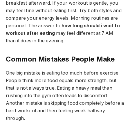
breakfast afterward. If your workout is gentle, you
may feel fine without eating first. Try both styles and
compare your energy levels. Morning routines are
personal. The answer to
how long should i wait to
workout after eating
may feel different at 7 AM
than it does in the evening.
Common Mistakes People Make
One big mistake is eating too much before exercise.
People think more food equals more strength, but
that is not always true. Eating a heavy meal then
rushing into the gym often leads to discomfort.
Another mistake is skipping food completely before a
hard workout and then feeling weak halfway
through.