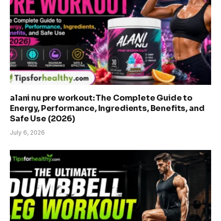
alani nu pre workout: The Complete Guide to
Energy, Performance, Ingredients, Benefits, and
Safe Use (2026)
July 6, 2026