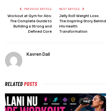
PREVIOUS ARTICLE
NEXT ARTICLE
Workout at Gym for Abs:
Jelly Roll Weight Loss:
The Complete Guide to
The Inspiring Story Behind
Building a Strong and
His Health
Defined Core
Transformation
Kavren Dail
RELATED
POSTS