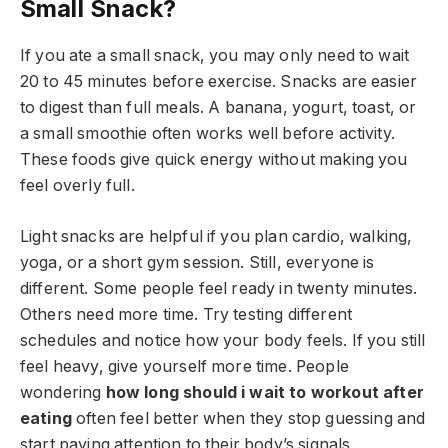
Small Snack?
If you ate a small snack, you may only need to wait
20 to 45 minutes before exercise. Snacks are easier
to digest than full meals. A banana, yogurt, toast, or
a small smoothie often works well before activity.
These foods give quick energy without making you
feel overly full.
Light snacks are helpful if you plan cardio, walking,
yoga, or a short gym session. Still, everyone is
different. Some people feel ready in twenty minutes.
Others need more time. Try testing different
schedules and notice how your body feels. If you still
feel heavy, give yourself more time. People
wondering
how long should i wait to workout after
eating
often feel better when they stop guessing and
start paying attention to their body’s signals.