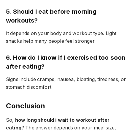
5. Should I eat before morning
workouts?
It depends on your body and workout type. Light
snacks help many people feel stronger.
6. How do I know if I exercised too soon
after eating?
Signs include cramps, nausea, bloating, tiredness, or
stomach discomfort.
Conclusion
So,
how long should i wait to workout after
eating
? The answer depends on your meal size,