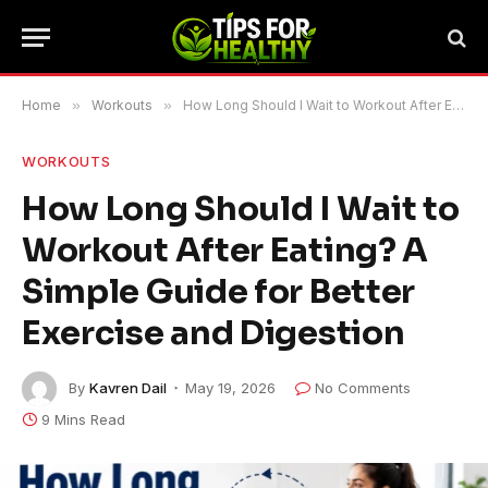
Home
»
Workouts
»
How Long Should I Wait to Workout After Eating? A Simple Guide for Better Exercise and Digestion
WORKOUTS
How Long Should I Wait to
Workout After Eating? A
Simple Guide for Better
Exercise and Digestion
By
Kavren Dail
May 19, 2026
No Comments
9 Mins Read