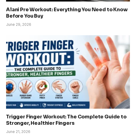
Alani Pre Workout: Everything You Need to Know
Before You Buy
June 29, 2026
Trigger Finger Workout: The Complete Guide to
Stronger, Healthier Fingers
June 21, 2026