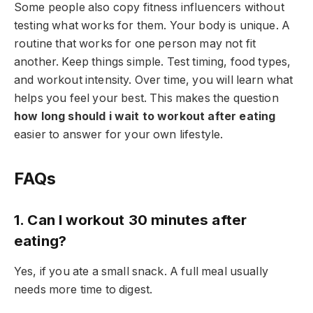
Some people also copy fitness influencers without
testing what works for them. Your body is unique. A
routine that works for one person may not fit
another. Keep things simple. Test timing, food types,
and workout intensity. Over time, you will learn what
helps you feel your best. This makes the question
how long should i wait to workout after eating
easier to answer for your own lifestyle.
FAQs
1. Can I workout 30 minutes after
eating?
Yes, if you ate a small snack. A full meal usually
needs more time to digest.