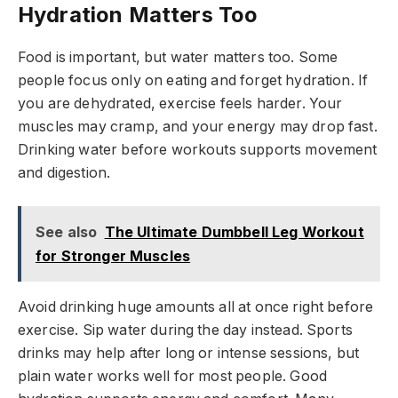
Hydration Matters Too
Food is important, but water matters too. Some
people focus only on eating and forget hydration. If
you are dehydrated, exercise feels harder. Your
muscles may cramp, and your energy may drop fast.
Drinking water before workouts supports movement
and digestion.
See also
The Ultimate Dumbbell Leg Workout
for Stronger Muscles
Avoid drinking huge amounts all at once right before
exercise. Sip water during the day instead. Sports
drinks may help after long or intense sessions, but
plain water works well for most people. Good