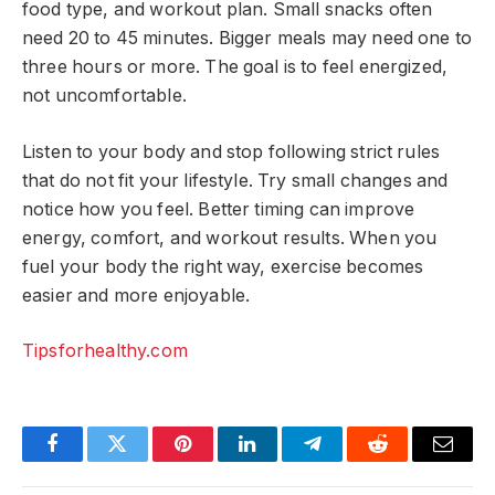
food type, and workout plan. Small snacks often
need 20 to 45 minutes. Bigger meals may need one to
three hours or more. The goal is to feel energized,
not uncomfortable.
Listen to your body and stop following strict rules
that do not fit your lifestyle. Try small changes and
notice how you feel. Better timing can improve
energy, comfort, and workout results. When you
fuel your body the right way, exercise becomes
easier and more enjoyable.
Tipsforhealthy.com
Facebook
Twitter
Pinterest
LinkedIn
Telegram
Reddit
Email