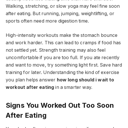
Walking, stretching, or slow yoga may feel fine soon
after eating. But running, jumping, weightlifting, or
sports often need more digestion time.
High-intensity workouts make the stomach bounce
and work harder. This can lead to cramps if food has
not settled yet. Strength training may also feel
uncomfortable if you are too full. If you ate recently
and want to move, try something light first. Save hard
training for later. Understanding the kind of exercise
you plan helps answer
how long should i wait to
workout after eating
in a smarter way.
Signs You Worked Out Too Soon
After Eating