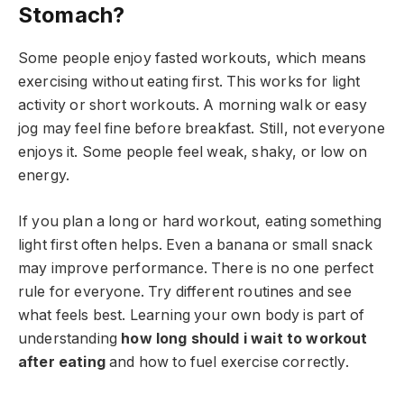
Stomach?
Some people enjoy fasted workouts, which means
exercising without eating first. This works for light
activity or short workouts. A morning walk or easy
jog may feel fine before breakfast. Still, not everyone
enjoys it. Some people feel weak, shaky, or low on
energy.
If you plan a long or hard workout, eating something
light first often helps. Even a banana or small snack
may improve performance. There is no one perfect
rule for everyone. Try different routines and see
what feels best. Learning your own body is part of
understanding
how long should i wait to workout
after eating
and how to fuel exercise correctly.