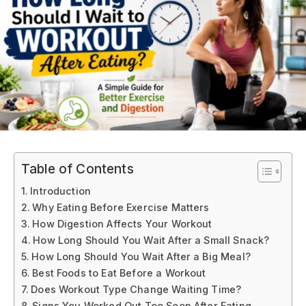
Table of Contents
Introduction
Why Eating Before Exercise Matters
How Digestion Affects Your Workout
How Long Should You Wait After a Small Snack?
How Long Should You Wait After a Big Meal?
Best Foods to Eat Before a Workout
Does Workout Type Change Waiting Time?
Signs You Worked Out Too Soon After Eating