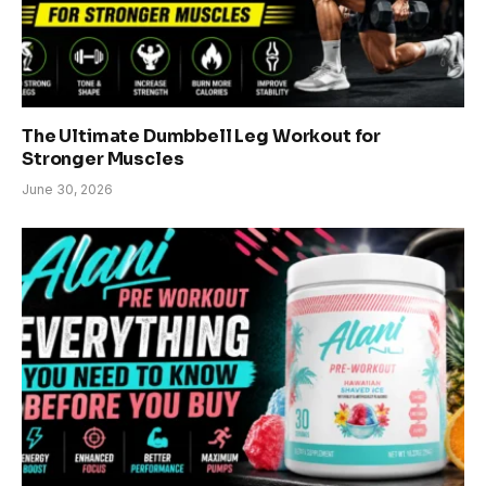
The Ultimate Dumbbell Leg Workout for
Stronger Muscles
June 30, 2026