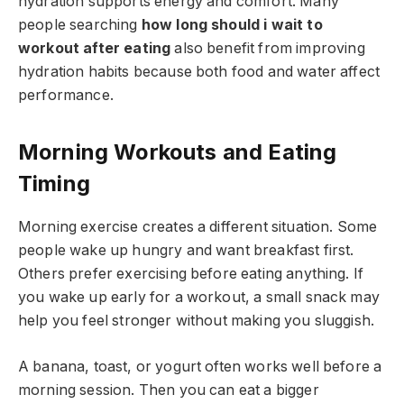
hydration supports energy and comfort. Many
people searching
how long should i wait to
workout after eating
also benefit from improving
hydration habits because both food and water affect
performance.
Morning Workouts and Eating
Timing
Morning exercise creates a different situation. Some
people wake up hungry and want breakfast first.
Others prefer exercising before eating anything. If
you wake up early for a workout, a small snack may
help you feel stronger without making you sluggish.
A banana, toast, or yogurt often works well before a
morning session. Then you can eat a bigger