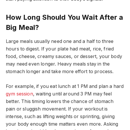
How Long Should You Wait After a
Big Meal?
Large meals usually need one and a half to three
hours to digest. If your plate had meat, rice, fried
food, cheese, creamy sauces, or dessert, your body
may need even longer. Heavy meals stay in the
stomach longer and take more effort to process.
For example, if you eat lunch at 1 PM and plan a hard
gym session
, waiting until around 3 PM may feel
better. This timing lowers the chance of stomach
pain or sluggish movement. If your workout is
intense, such as lifting weights or sprinting, giving
your body enough time matters even more. Asking