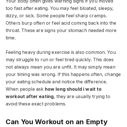
Your body often gives warning signs if you moved
too fast after eating. You may feel bloated, sleepy,
dizzy, or sick. Some people feel sharp cramps.
Others burp often or feel acid coming back into the
throat. These are signs your stomach needed more
time.
Feeling heavy during exercise is also common. You
may struggle to run or feel tired quickly. This does
not always mean you are unfit. It may simply mean
your timing was wrong. If this happens often, change
your eating schedule and notice the difference.
When people ask
how long should i wait to
workout after eating
, they are usually trying to
avoid these exact problems.
Can You Workout on an Empty