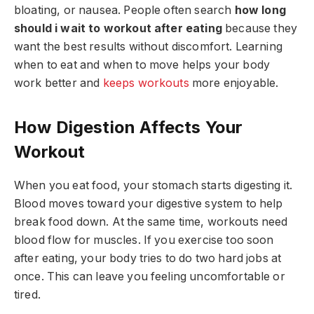
bloating, or nausea. People often search
how long
should i wait to workout after eating
because they
want the best results without discomfort. Learning
when to eat and when to move helps your body
work better and
keeps workouts
more enjoyable.
How Digestion Affects Your
Workout
When you eat food, your stomach starts digesting it.
Blood moves toward your digestive system to help
break food down. At the same time, workouts need
blood flow for muscles. If you exercise too soon
after eating, your body tries to do two hard jobs at
once. This can leave you feeling uncomfortable or
tired.