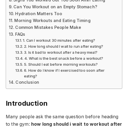
Can You Workout on an Empty Stomach?
Hydration Matters Too
Morning Workouts and Eating Timing
Common Mistakes People Make
FAQs
1. Can I workout 30 minutes after eating?
2. How long should I wait to run after eating?
3. Is it bad to workout after a heavy meal?
4. What is the best snack before a workout?
5. Should I eat before morning workouts?
6. How do I know if I exercised too soon after
eating?
Conclusion
Introduction
Many people ask the same question before heading
to the gym:
how long should i wait to workout after