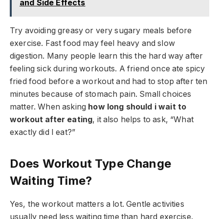
and Side Effects
Try avoiding greasy or very sugary meals before
exercise. Fast food may feel heavy and slow
digestion. Many people learn this the hard way after
feeling sick during workouts. A friend once ate spicy
fried food before a workout and had to stop after ten
minutes because of stomach pain. Small choices
matter. When asking
how long should i wait to
workout after eating
, it also helps to ask, “What
exactly did I eat?”
Does Workout Type Change
Waiting Time?
Yes, the workout matters a lot. Gentle activities
usually need less waiting time than hard exercise.