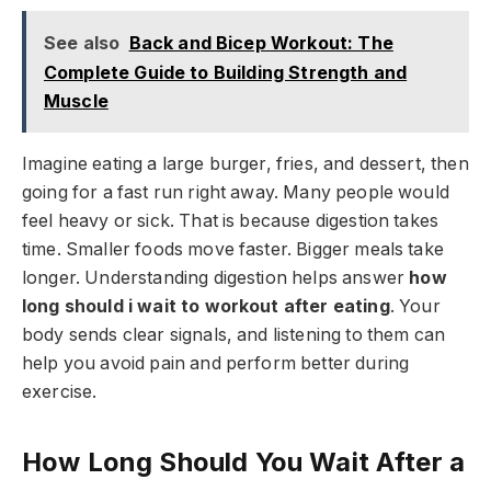
See also
Back and Bicep Workout: The
Complete Guide to Building Strength and
Muscle
Imagine eating a large burger, fries, and dessert, then
going for a fast run right away. Many people would
feel heavy or sick. That is because digestion takes
time. Smaller foods move faster. Bigger meals take
longer. Understanding digestion helps answer
how
long should i wait to workout after eating
. Your
body sends clear signals, and listening to them can
help you avoid pain and perform better during
exercise.
How Long Should You Wait After a