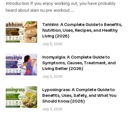
Introduction If you enjoy working out, you have probably
heard about alani nu pre workout.…
Tahhiini: A Complete Guide to Benefits,
Nutrition, Uses, Recipes, and Healthy
Living (2026)
July 5, 2026
Inomyalgia: A Complete Guide to
Symptoms, Causes, Treatment, and
Living Better (2026)
July 5, 2026
Lyposingrass: A Complete Guide to
Benefits, Uses, Safety, and What You
Should Know (2026)
July 5, 2026