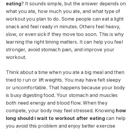
eating
? It sounds simple, but the answer depends on
what you ate, how much you ate, and what type of
workout you plan to do. Some people can eat a light
snack and feel ready in minutes. Others feel heavy,
slow, or even sick if they move too soon. This is why
learning the right timing matters. It can help you feel
stronger, avoid stomach pain, and improve your
workout.
Think about a time when you ate a big meal and then
tried to run or lift weights. You may have felt sleepy
or uncomfortable. That happens because your body
is busy digesting food. Your stomach and muscles
both need energy and blood flow. When they
compete, your body may feel stressed. Knowing
how
long should i wait to workout after eating
can help
you avoid this problem and enjoy better exercise