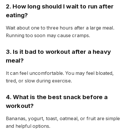
2. How long should I wait to run after
eating?
Wait about one to three hours after a large meal.
Running too soon may cause cramps.
3. Is it bad to workout after a heavy
meal?
It can feel uncomfortable. You may feel bloated,
tired, or slow during exercise.
4. What is the best snack before a
workout?
Bananas, yogurt, toast, oatmeal, or fruit are simple
and helpful options.