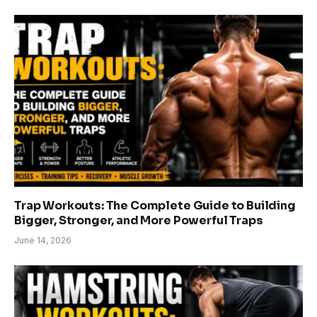
Trap Workouts: The Complete Guide to Building
Bigger, Stronger, and More Powerful Traps
June 14, 2026