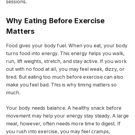
sessions.
Why Eating Before Exercise
Matters
Food gives your body fuel. When you eat, your body
turns food into energy. This energy helps you walk,
run, lift weights, stretch, and stay active. If you work
out with no food at all, you may feel weak, dizzy, or
tired. But eating too much before exercise can also
make you feel bad. This is why timing matters so
much.
Your body needs balance. A healthy snack before
movement may help your energy stay steady. A large
meal, however, often needs more time to digest. If
you rush into exercise, you may feel cramps,