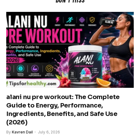
alani nu pre workout: The Complete
Guide to Energy, Performance,
Ingredients, Benefits, and Safe Use
(2026)
By
Kavren Dail
July 6, 2026