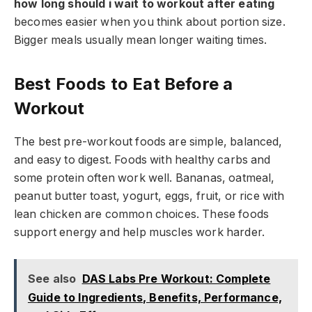
how long should i wait to workout after eating
becomes easier when you think about portion size.
Bigger meals usually mean longer waiting times.
Best Foods to Eat Before a
Workout
The best pre-workout foods are simple, balanced,
and easy to digest. Foods with healthy carbs and
some protein often work well. Bananas, oatmeal,
peanut butter toast, yogurt, eggs, fruit, or rice with
lean chicken are common choices. These foods
support energy and help muscles work harder.
See also
DAS Labs Pre Workout: Complete
Guide to Ingredients, Benefits, Performance,